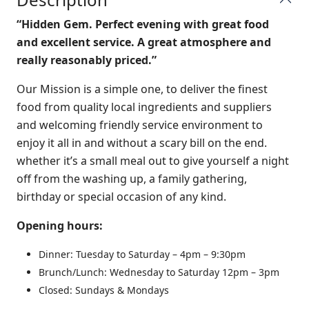
“Hidden Gem. Perfect evening with great food
and excellent service. A great atmosphere and
really reasonably priced.”
Our Mission
is a simple one, to deliver the finest
food from quality local
ingredients
and suppliers
and welcoming friendly service
environment to
enjoy it all in and without a scary bill on the end.
whether it’s a small meal out to give yourself a night
off from the washing up, a family gathering,
birthday or special occasion of any kind.
Opening hours:
Dinner:
Tuesday to Saturday –
4pm – 9:30pm
Brunch/Lunch:
Wednesday to Saturday 12pm – 3pm
Closed: Sundays & Mondays