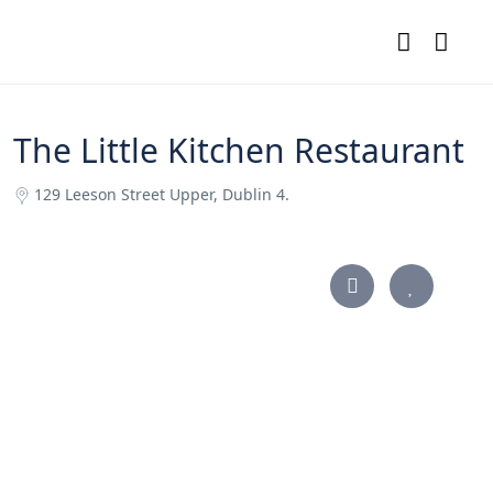
The Little Kitchen Restaurant
129 Leeson Street Upper, Dublin 4.