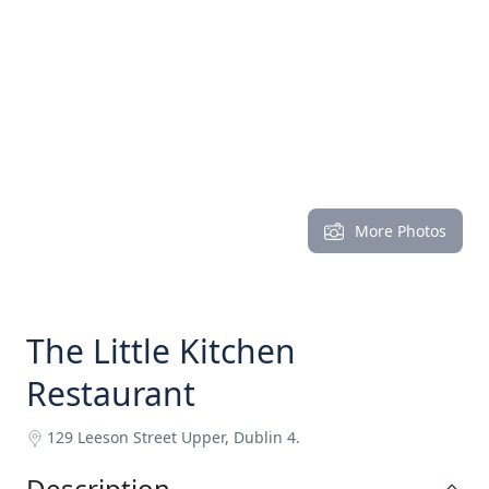
More Photos
The Little Kitchen
Restaurant
129 Leeson Street Upper, Dublin 4.
Description