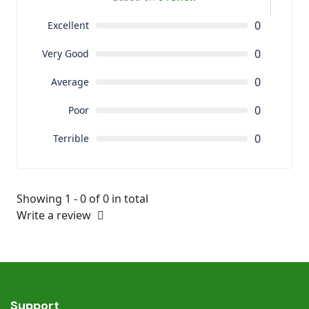
0
Excellent
0
Very Good
0
Average
0
Poor
0
Terrible
Showing 1 - 0 of 0 in total
Write a review
Support