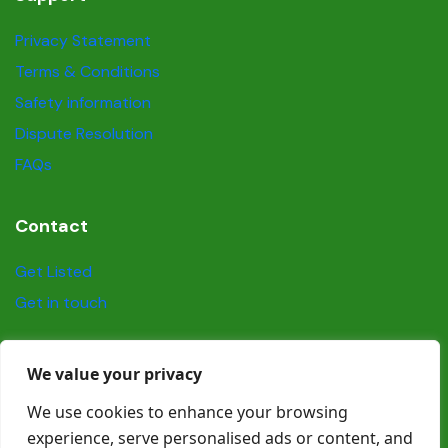
Privacy Statement
Terms & Conditions
Safety information
Dispute Resolution
FAQs
Contact
Get Listed
Get in touch
Social
We value your privacy
We use cookies to enhance your browsing
experience, serve personalised ads or content, and