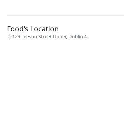
Food's Location
129 Leeson Street Upper, Dublin 4.