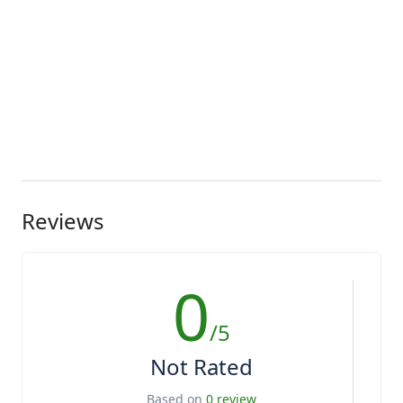
Reviews
0
/5
Not Rated
Based on
0 review