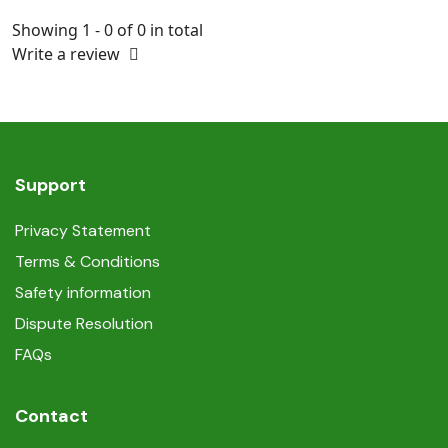
Showing 1 - 0 of 0 in total
Write a review
Support
Privacy Statement
Terms & Conditions
Safety information
Dispute Resolution
FAQs
Contact