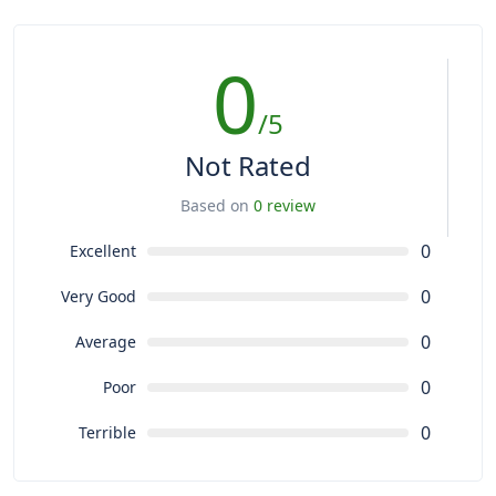
0
/5
Not Rated
Based on
0 review
0
Excellent
0
Very Good
0
Average
0
Poor
0
Terrible