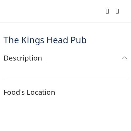
The Kings Head Pub
Description
Food's Location