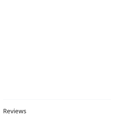
Reviews