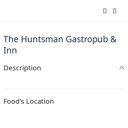
The Huntsman Gastropub &
Inn
Description
Food's Location