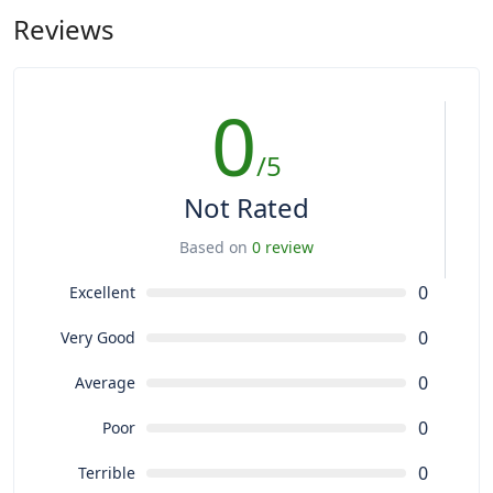
Reviews
0
/5
Not Rated
Based on
0 review
0
Excellent
0
Very Good
0
Average
0
Poor
0
Terrible