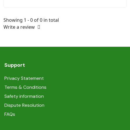
Showing 1 - 0 of 0 in total
Write a review
Support
Privacy Statement
Terms & Conditions
Safety information
Dispute Resolution
FAQs