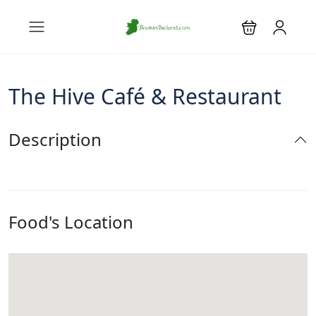
The Hive Café & Restaurant
Description
Food's Location