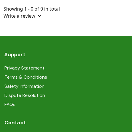
Showing 1 - 0 of 0 in total
Write a review
Support
Privacy Statement
Terms & Conditions
Safety information
Dispute Resolution
FAQs
Contact