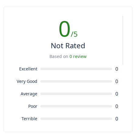
0
/5
Not Rated
Based on
0 review
0
Excellent
0
Very Good
0
Average
0
Poor
0
Terrible