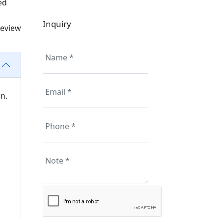
ed
Inquiry
review
n.