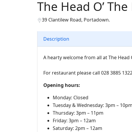
The Head O’ The
39 Clantilew Road, Portadown.
Description
A hearty welcome from all at The Head O
For restaurant please call 028 3885 132
Opening hours:
Monday: Closed
Tuesday & Wednesday: 3pm – 10p
Thursday: 3pm – 11pm
Friday: 3pm – 12am
Saturday: 2pm – 12am