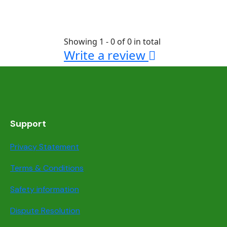
Showing 1 - 0 of 0 in total
Write a review
Support
Privacy Statement
Terms & Conditions
Safety information
Dispute Resolution