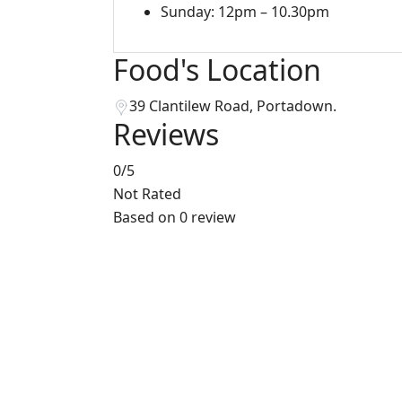
Sunday: 12pm – 10.30pm
Food's Location
39 Clantilew Road, Portadown.
Reviews
0
/5
Not Rated
Based on
0 review