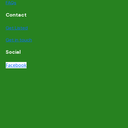
FAQs
Contact
Get Listed
Get in touch
Social
Facebook