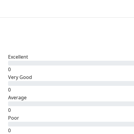
Excellent
0
Very Good
0
Average
0
Poor
0