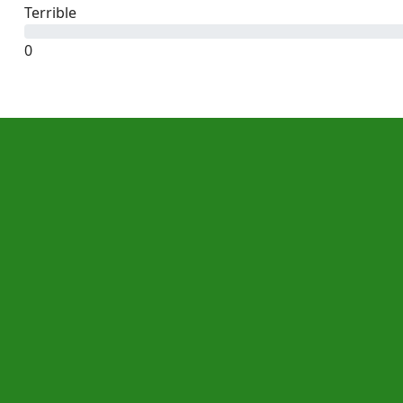
Terrible
0