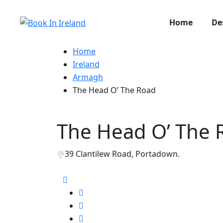
Home
De
Home
Ireland
Armagh
The Head O’ The Road
The Head O’ The 
39 Clantilew Road, Portadown.