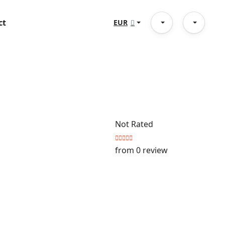
ct
EUR
Not Rated
from 0 review