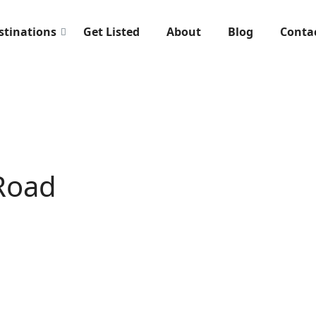
stinations
Get Listed
About
Blog
Conta
Road