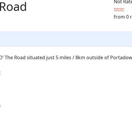
 Road
Not Rat
from 0 
’ The Road situated just 5 miles / 8km outside of Portadow
2
m