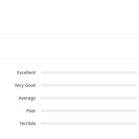
Excellent
Very Good
Average
Poor
Terrible