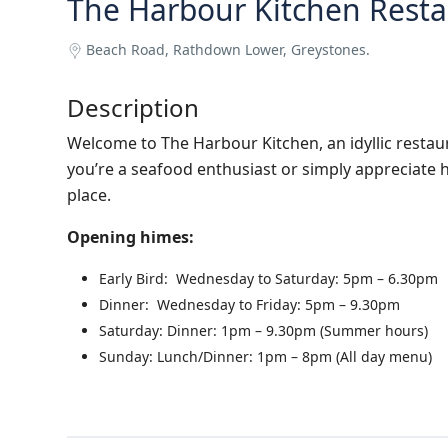
The Harbour Kitchen Resta
Beach Road, Rathdown Lower, Greystones.
Description
Welcome to The Harbour Kitchen, an idyllic restau
you’re a seafood enthusiast or simply appreciate h
place.
Opening himes:
Early Bird: Wednesday to Saturday: 5pm – 6.30pm
Dinner: Wednesday to Friday: 5pm – 9.30pm
Saturday: Dinner: 1pm – 9.30pm (Summer hours)
Sunday: Lunch/Dinner: 1pm – 8pm (All day menu)