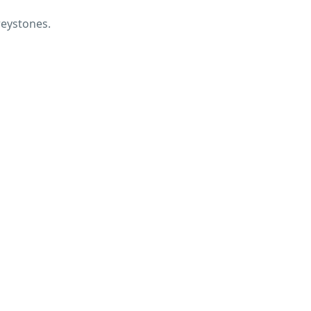
eystones.