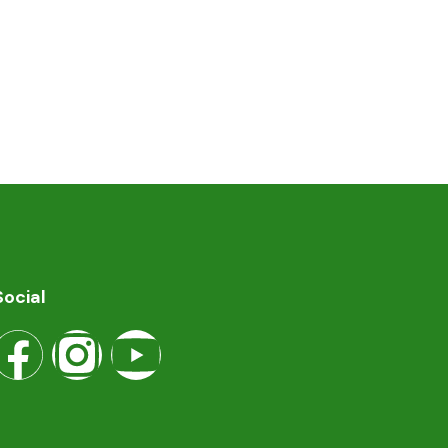
Social