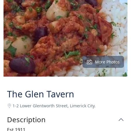
More Photos
The Glen Tavern
1-2 Lower Glentworth Street, Limerick City.
Description
Est 1911