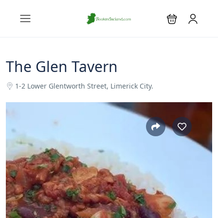
The Glen Tavern
1-2 Lower Glentworth Street, Limerick City.