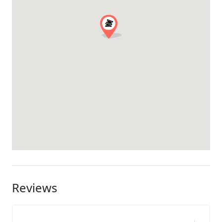
Reviews