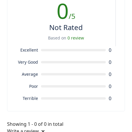
0
/5
Not Rated
Based on
0 review
0
Excellent
0
Very Good
0
Average
0
Poor
0
Terrible
Showing 1 - 0 of 0 in total
Write a review