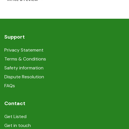
Support
Privacy Statement
Terms & Conditions
Safety information
Dispute Resolution
FAQs
Contact
Get Listed
Get in touch