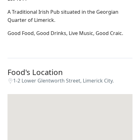
A Traditional Irish Pub situated in the Georgian
Quarter of Limerick.
Good Food, Good Drinks, Live Music, Good Craic.
Food's Location
1-2 Lower Glentworth Street, Limerick City.