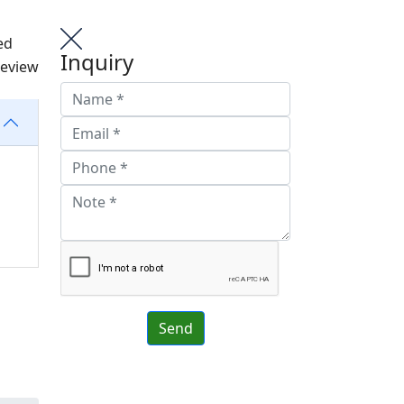
ed
Inquiry
review