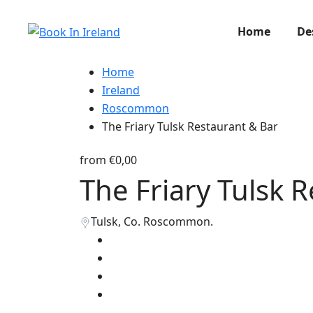
Home
De
Home
Ireland
Roscommon
The Friary Tulsk Restaurant & Bar
from
€0,00
The Friary Tulsk 
Tulsk, Co. Roscommon.