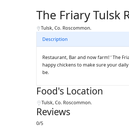
The Friary Tulsk 
Tulsk, Co. Roscommon.
Description
Restaurant, Bar and now farm! ‘ The Fri
happy chickens to make sure your daily f
be.
Food's Location
Tulsk, Co. Roscommon.
Reviews
0
/5