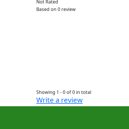
Not Rated
Based on
0 review
Showing 1 - 0 of 0 in total
Write a review