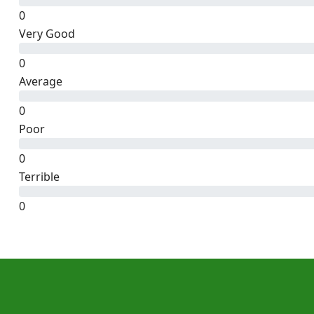
0
Very Good
0
Average
0
Poor
0
Terrible
0