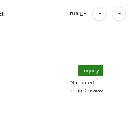
ct
EUR
Inquiry
Not Rated
from 0 review