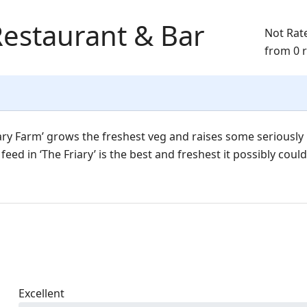
Restaurant & Bar
Not Rat
from 0 
ary Farm’ grows the freshest veg and raises some seriously
eed in ‘The Friary’ is the best and freshest it possibly could
Excellent