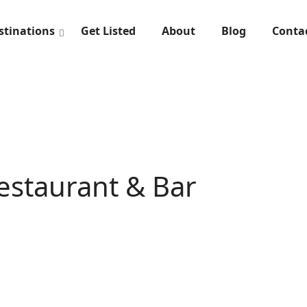
stinations
Get Listed
About
Blog
Conta
Restaurant & Bar