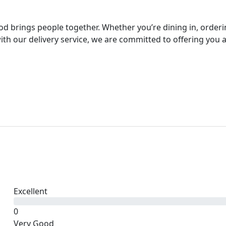
ood brings people together. Whether you’re dining in, order
th our delivery service, we are committed to offering you 
Excellent
0
Very Good