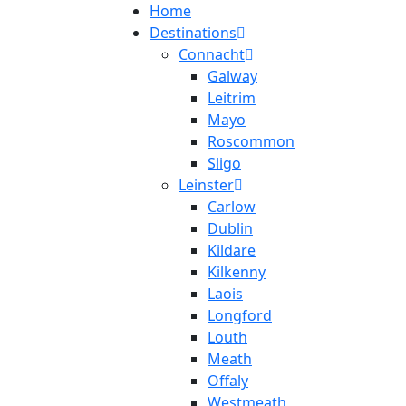
Home
Destinations
Connacht
Galway
Leitrim
Mayo
Roscommon
Sligo
Leinster
Carlow
Dublin
Kildare
Kilkenny
Laois
Longford
Louth
Meath
Offaly
Westmeath