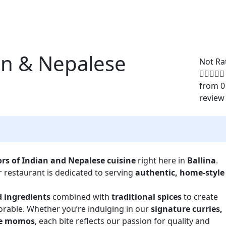
an & Nepalese
Not Ra
from 0
review
ors of Indian and Nepalese cuisine
right here in
Ballina
.
r restaurant is dedicated to serving
authentic, home-style
d ingredients
combined with
traditional spices
to create
orable. Whether you’re indulging in our
signature curries,
ese momos
, each bite reflects our passion for quality and