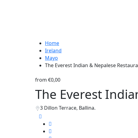
Home
Ireland
Mayo
The Everest Indian & Nepalese Restaur
from
€0,00
The Everest Indi
3 Dillon Terrace, Ballina.