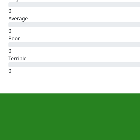
0
Average
0
Poor
0
Terrible
0