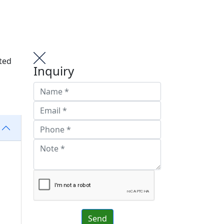
ted
Inquiry