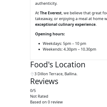
authenticity.
At
The Everest
, we believe that great f
takeaway, or enjoying a meal at home wi
exceptional culinary experience
.
Opening hours:
Weekdays: 5pm – 10 pm
Weekends: 4.30pm – 10.30pm
Food's Location
3 Dillon Terrace, Ballina.
Reviews
0
/5
Not Rated
Based on
0 review