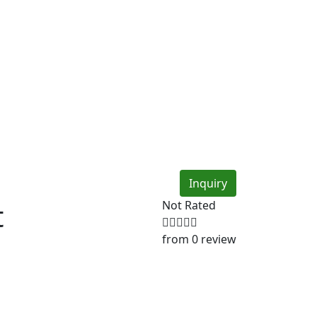
Inquiry
t
Not Rated
from 0 review