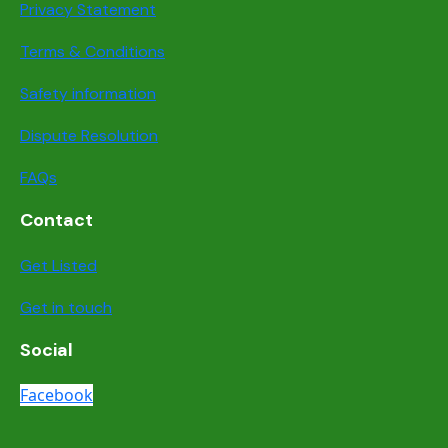
Privacy Statement
Terms & Conditions
Safety information
Dispute Resolution
FAQs
Contact
Get Listed
Get in touch
Social
Facebook