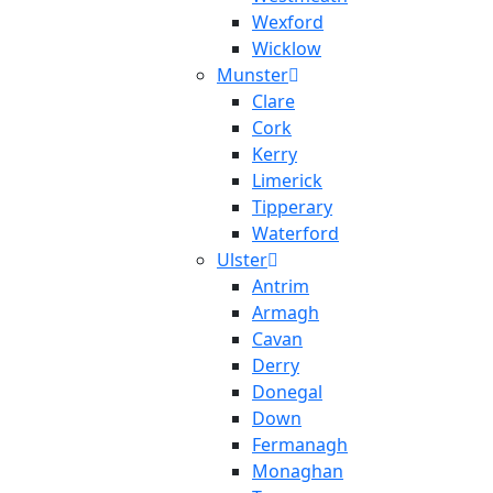
Wexford
Wicklow
Munster
Clare
Cork
Kerry
Limerick
Tipperary
Waterford
Ulster
Antrim
Armagh
Cavan
Derry
Donegal
Down
Fermanagh
Monaghan