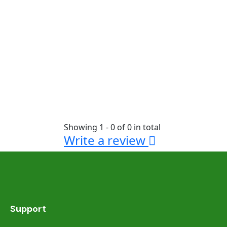
Showing 1 - 0 of 0 in total
Write a review
Support