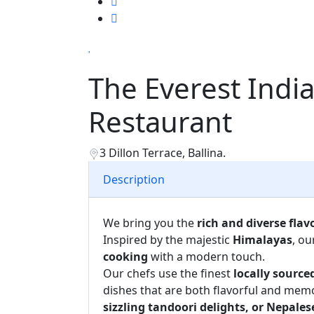
The Everest Indi
Restaurant
3 Dillon Terrace, Ballina.
Description
We bring you the
rich and diverse flav
Inspired by the majestic
Himalayas
, ou
cooking
with a modern touch.
Our chefs use the finest
locally source
dishes that are both flavorful and mem
sizzling tandoori delights, or Nepal