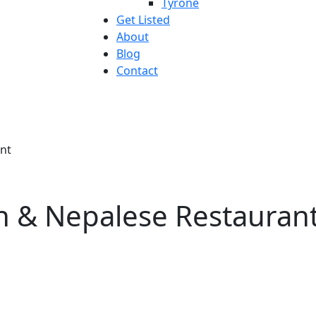
Tyrone
Get Listed
About
Blog
Contact
ant
an & Nepalese Restauran