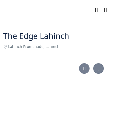
The Edge Lahinch
Lahinch Promenade, Lahinch.