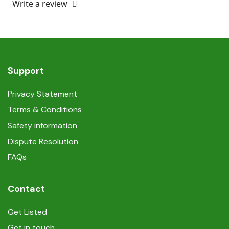
Write a review
Support
Privacy Statement
Terms & Conditions
Safety information
Dispute Resolution
FAQs
Contact
Get Listed
Get in touch