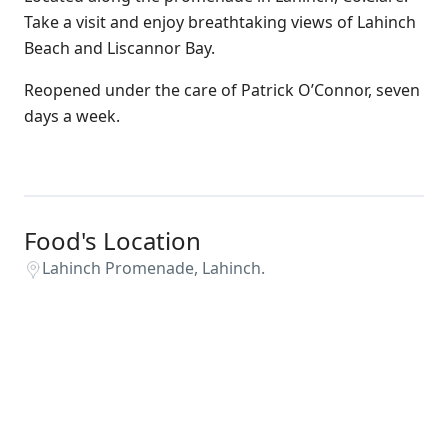
Take a visit and enjoy breathtaking views of Lahinch
Beach and Liscannor Bay.
Reopened under the care of Patrick O’Connor, seven
days a week.
Food's Location
Lahinch Promenade, Lahinch.