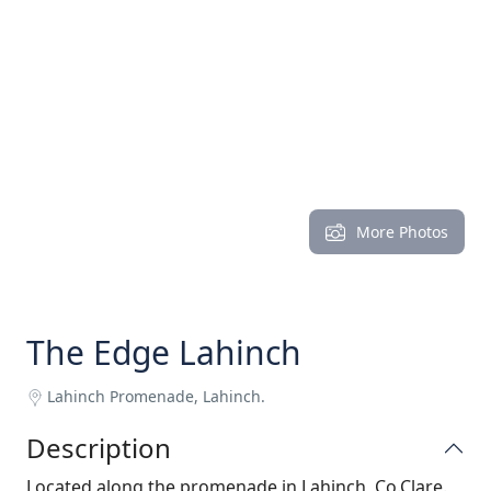
More Photos
The Edge Lahinch
Lahinch Promenade, Lahinch.
Description
Located along the promenade in Lahinch, Co.Clare.