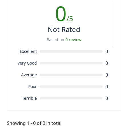
0
/5
Not Rated
Based on
0 review
0
Excellent
0
Very Good
0
Average
0
Poor
0
Terrible
Showing 1 - 0 of 0 in total