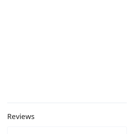
Reviews