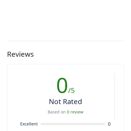
Reviews
0
/5
Not Rated
Based on
0 review
0
Excellent