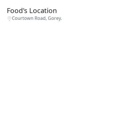
Food's Location
Courtown Road, Gorey.