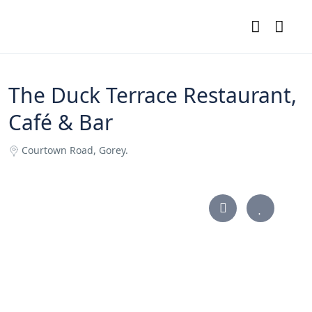
The Duck Terrace Restaurant,
Café & Bar
Courtown Road, Gorey.