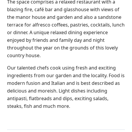
The space comprises a relaxed restaurant with a
blazing fire, café bar and glasshouse with views of
the manor house and garden and also a sandstone
terrace for alfresco coffees, pastries, cocktails, lunch
or dinner. A unique relaxed dining experience
enjoyed by friends and family day and night
throughout the year on the grounds of this lovely
country house.
Our talented chefs cook using fresh and exciting
ingredients from our garden and the locality. Food is
modern fusion and Italian and is best described as
delicious and moreish. Light dishes including
antipasti, flatbreads and dips, exciting salads,
steaks, fish and much more.