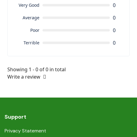
0
Very Good
0
Average
0
Poor
0
Terrible
Showing 1 - 0 of 0 in total
Write a review
Support
Privacy Statement