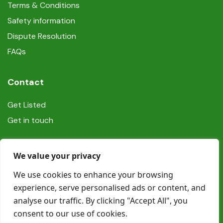
Terms & Conditions
Safety information
Dispute Resolution
FAQs
Contact
Get Listed
Get in touch
Social
We value your privacy
We use cookies to enhance your browsing
experience, serve personalised ads or content, and
analyse our traffic. By clicking "Accept All", you
consent to our use of cookies.