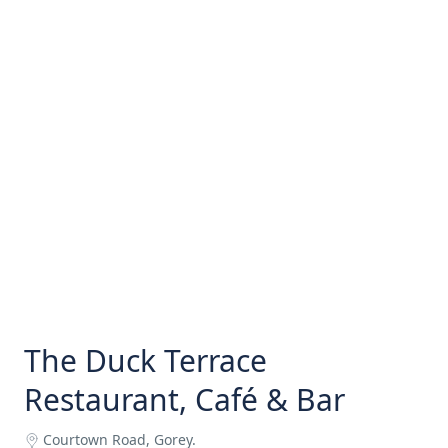
The Duck Terrace
Restaurant, Café & Bar
Courtown Road, Gorey.