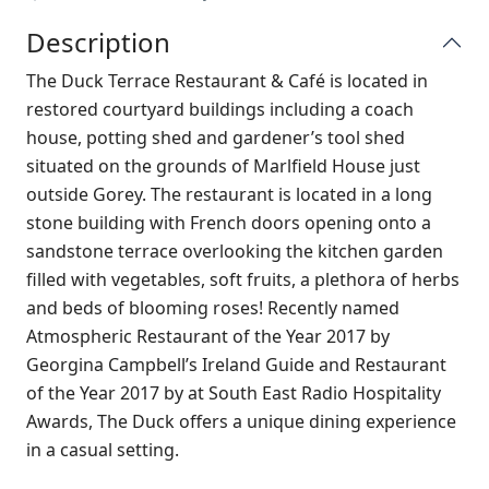
Description
T
he Duck Terrace Restaurant & Café is located in
restored courtyard buildings including a coach
house, potting shed and gardener’s tool shed
situated on the grounds of Marlfield House just
outside Gorey. The restaurant is located in a long
stone building with French doors opening onto a
sandstone terrace overlooking the kitchen garden
filled with vegetables, soft fruits, a plethora of herbs
and beds of blooming roses! Recently named
Atmospheric Restaurant of the Year 2017 by
Georgina Campbell’s Ireland Guide and Restaurant
of the Year 2017 by at South East Radio Hospitality
Awards, The Duck offers a unique dining experience
in a casual setting.