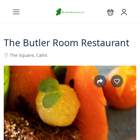
The Butler Room Restaurant
The Square, Cahir.