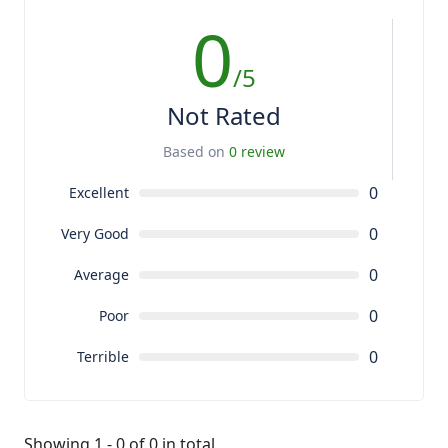
0
/5
Not Rated
Based on
0 review
0
Excellent
0
Very Good
0
Average
0
Poor
0
Terrible
Showing 1 - 0 of 0 in total