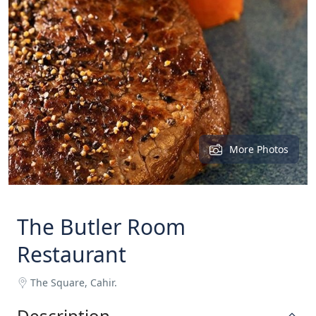
More Photos
The Butler Room
Restaurant
The Square, Cahir.
Description