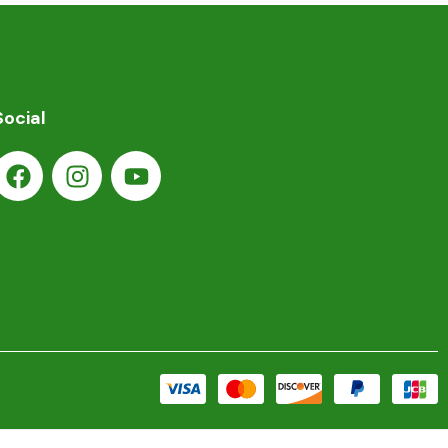
Social