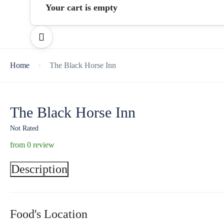
Your cart is empty
Home
The Black Horse Inn
The Black Horse Inn
Not Rated
from 0 review
Description
Food's Location