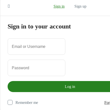
Sign in
Sign up
Sign in to your account
Remember me
For