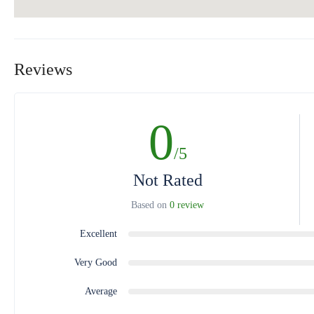
Reviews
0
/5
Not Rated
Based on
0 review
Excellent
Very Good
Average