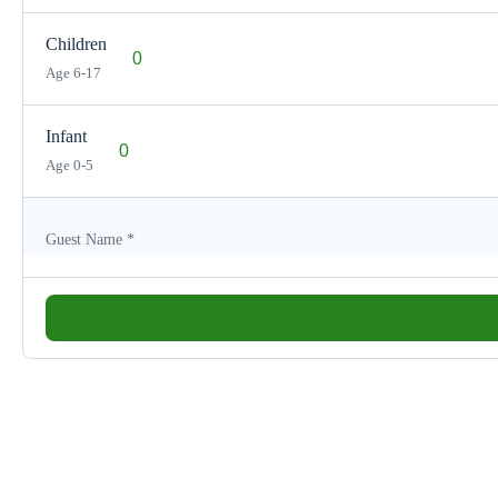
Children
Age 6-17
Infant
Age 0-5
Guest Name
*