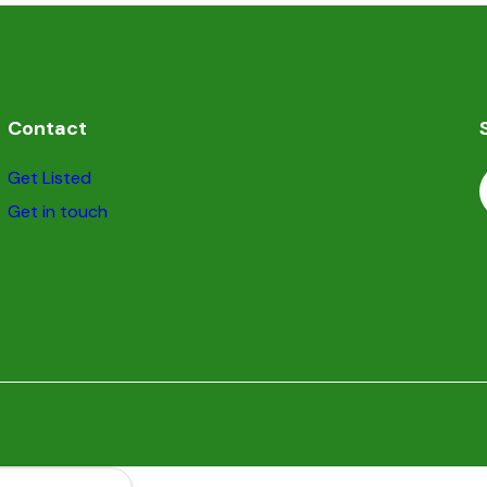
Contact
Get Listed
Get in touch