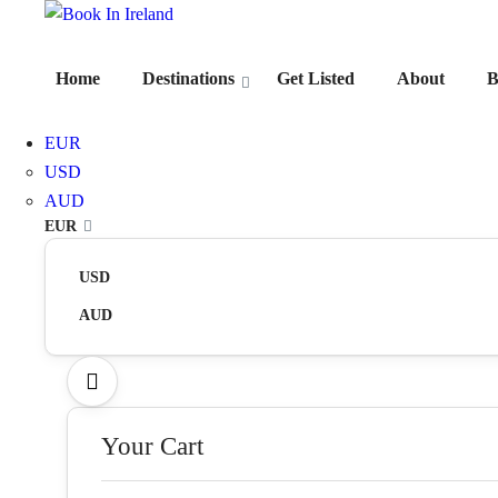
Home
Destinations
Get Listed
About
B
EUR
USD
AUD
EUR
USD
AUD
Your Cart