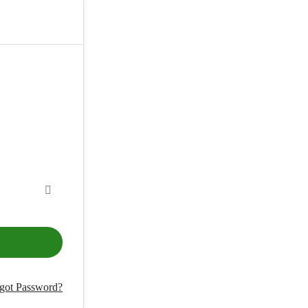
got Password?