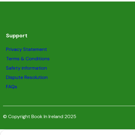
Support
Privacy Statement
Terms & Conditions
Safety information
Dispute Resolution
FAQs
© Copyright Book In Ireland 2025