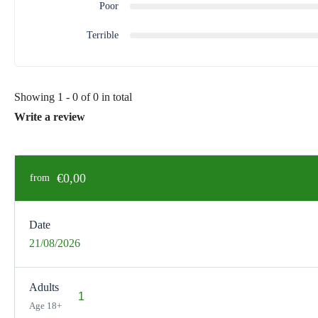
Poor
Terrible
Showing 1 - 0 of 0 in total
Write a review
€0,00
from
Date
21/08/2026
Adults
Age 18+