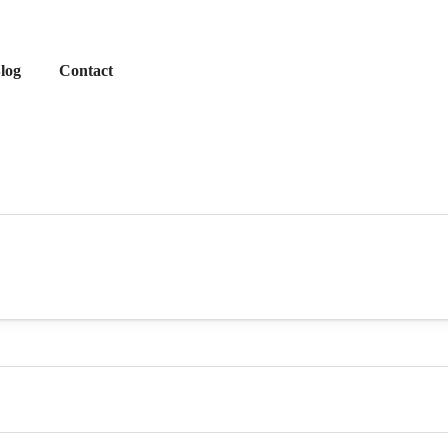
log
Contact