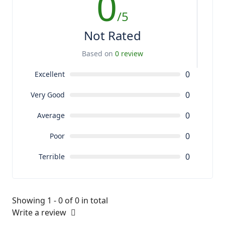
0
/5
Not Rated
Based on
0 review
0
Excellent
0
Very Good
0
Average
0
Poor
0
Terrible
Showing 1 - 0 of 0 in total
Write a review