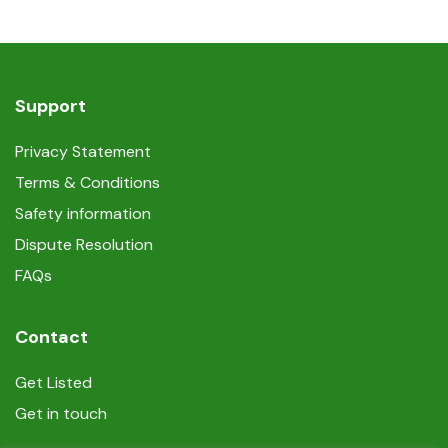
Support
Privacy Statement
Terms & Conditions
Safety information
Dispute Resolution
FAQs
Contact
Get Listed
Get in touch