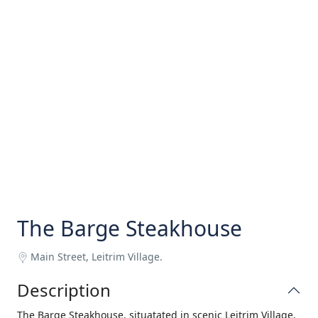
The Barge Steakhouse
Main Street, Leitrim Village.
Description
The Barge Steakhouse, situatated in scenic Leitrim Village,