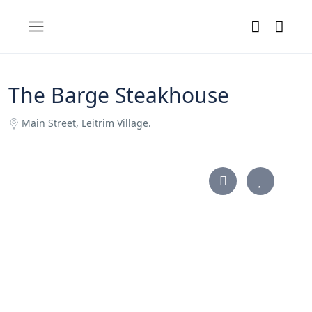
The Barge Steakhouse
Main Street, Leitrim Village.