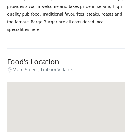
provides a warm welcome and takes pride in serving high
quality pub food. Traditional favourites, steaks, roasts and
the famous Barge Burger are all considered local
specialities here.
Food's Location
Main Street, Leitrim Village.