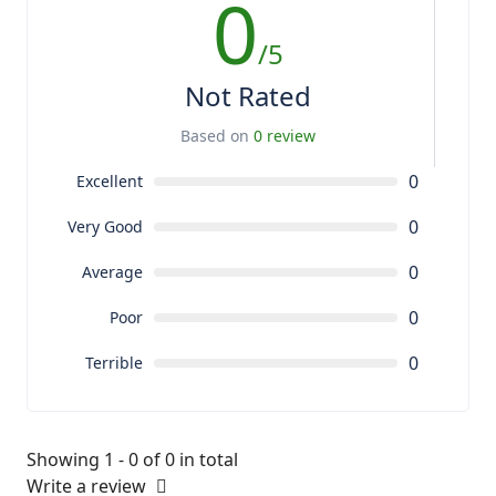
0
/5
Not Rated
Based on
0 review
0
Excellent
0
Very Good
0
Average
0
Poor
0
Terrible
Showing 1 - 0 of 0 in total
Write a review