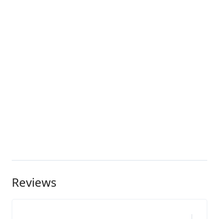
Reviews