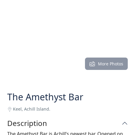
More Photos
The Amethyst Bar
Keel, Achill Island.
Description
The Amethyst Bar is Achill’s newest bar. Opened on