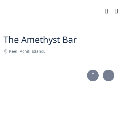
The Amethyst Bar
Keel, Achill Island.