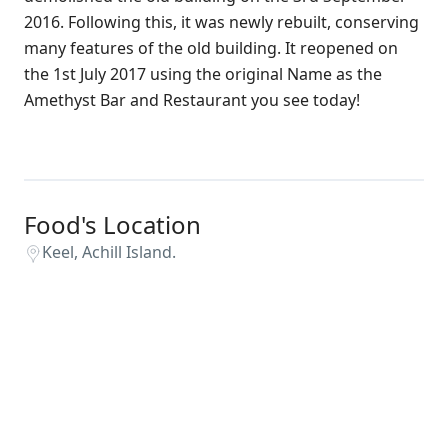
2016. Following this, it was newly rebuilt, conserving
many features of the old building. It reopened on
the 1st July 2017 using the original Name as the
Amethyst Bar and Restaurant you see today!
Food's Location
Keel, Achill Island.