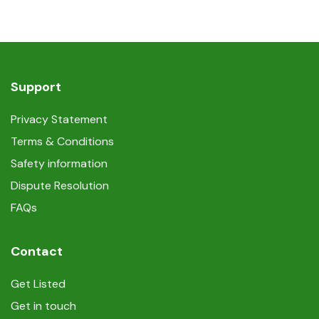
Support
Privacy Statement
Terms & Conditions
Safety information
Dispute Resolution
FAQs
Contact
Get Listed
Get in touch