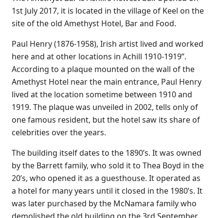
1st July 2017, it is located in the village of Keel on the
site of the old Amethyst Hotel, Bar and Food.
Paul Henry (1876-1958), Irish artist lived and worked
here and at other locations in Achill 1910-1919”.
According to a plaque mounted on the wall of the
Amethyst Hotel near the main entrance, Paul Henry
lived at the location sometime between 1910 and
1919. The plaque was unveiled in 2002, tells only of
one famous resident, but the hotel saw its share of
celebrities over the years.
The building itself dates to the 1890’s. It was owned
by the Barrett family, who sold it to Thea Boyd in the
20’s, who opened it as a guesthouse. It operated as
a hotel for many years until it closed in the 1980’s. It
was later purchased by the McNamara family who
demolished the old building on the 3rd September