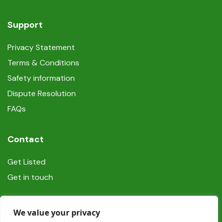
Support
Privacy Statement
Terms & Conditions
Safety information
Dispute Resolution
FAQs
Contact
Get Listed
Get in touch
Social
We value your privacy