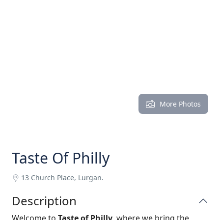
More Photos
Taste Of Philly
13 Church Place, Lurgan.
Description
Welcome to
Taste of Philly
, where we bring the