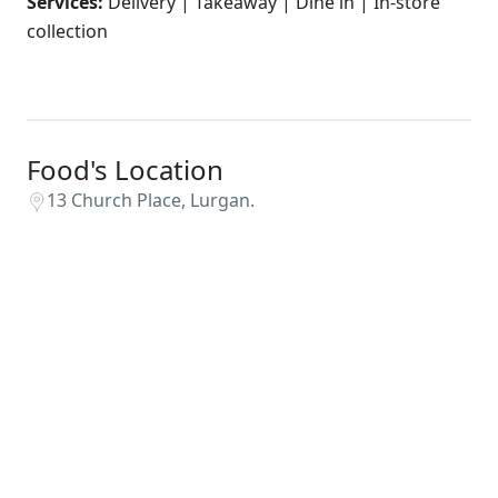
Services:
Delivery | Takeaway | Dine in | In-store
collection
Food's Location
13 Church Place, Lurgan.