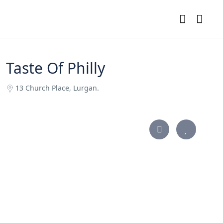
Taste Of Philly
13 Church Place, Lurgan.