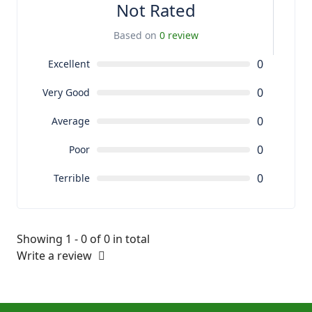
Not Rated
Based on
0 review
0
Excellent
0
Very Good
0
Average
0
Poor
0
Terrible
Showing 1 - 0 of 0 in total
Write a review