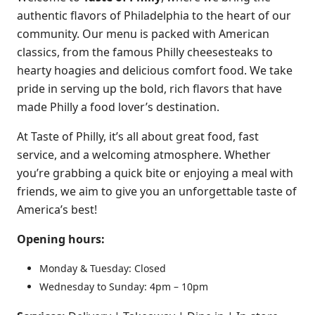
authentic flavors of Philadelphia to the heart of our
community. Our menu is packed with American
classics, from the famous Philly cheesesteaks to
hearty hoagies and delicious comfort food. We take
pride in serving up the bold, rich flavors that have
made Philly a food lover’s destination.
At Taste of Philly, it’s all about great food, fast
service, and a welcoming atmosphere. Whether
you’re grabbing a quick bite or enjoying a meal with
friends, we aim to give you an unforgettable taste of
America’s best!
Opening hours:
Monday & Tuesday: Closed
Wednesday to Sunday: 4pm – 10pm