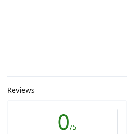
Reviews
0
/5