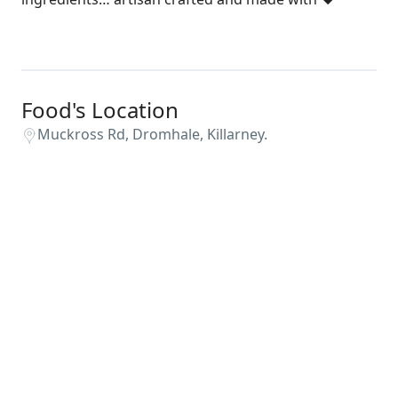
Food's Location
Muckross Rd, Dromhale, Killarney.