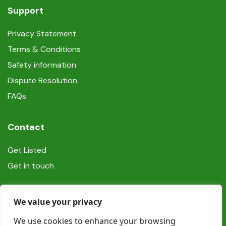
Support
Privacy Statement
Terms & Conditions
Safety information
Dispute Resolution
FAQs
Contact
Get Listed
Get in touch
Social
We value your privacy
We use cookies to enhance your browsing