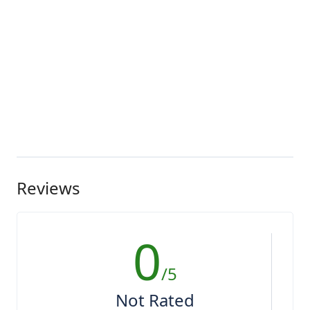
Reviews
0
/5
Not Rated