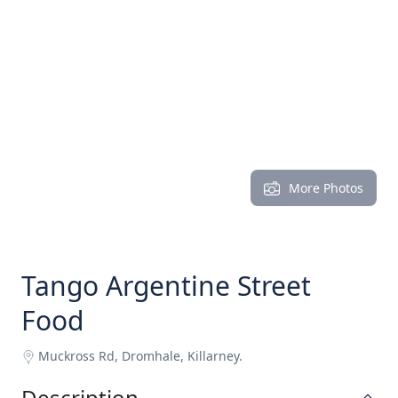
More Photos
Tango Argentine Street
Food
Muckross Rd, Dromhale, Killarney.
Description