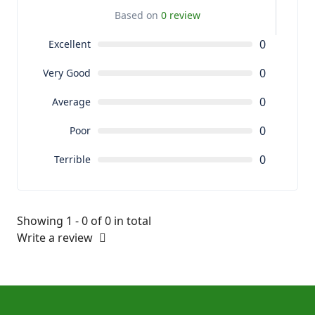
Based on
0 review
0
Excellent
0
Very Good
0
Average
0
Poor
0
Terrible
Showing 1 - 0 of 0 in total
Write a review