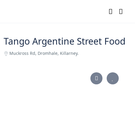
Tango Argentine Street Food
Muckross Rd, Dromhale, Killarney.