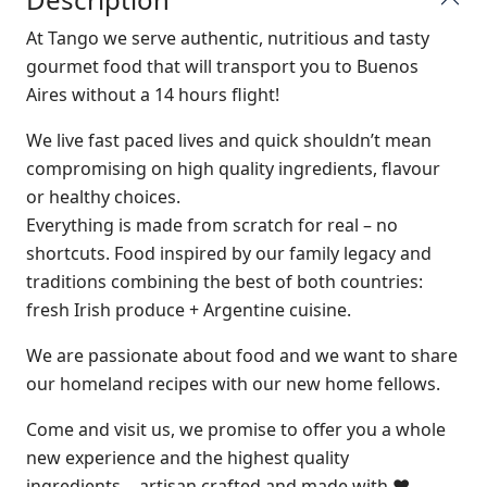
At Tango we serve authentic, nutritious and tasty
gourmet food that will transport you to Buenos
Aires without a 14 hours flight!
We live fast paced lives and quick shouldn’t mean
compromising on high quality ingredients, flavour
or healthy choices.
​Everything is made from scratch for real – no
shortcuts. Food inspired by our family legacy and
traditions combining the best of both countries:
fresh Irish produce + Argentine cuisine.
We are passionate about food and we want to share
our homeland recipes with our new home fellows.
Come and visit us, we promise to offer you a whole
new experience and the highest quality
ingredients… artisan crafted and made with ♥