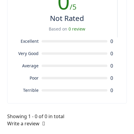
0
/5
Not Rated
Based on
0 review
0
Excellent
0
Very Good
0
Average
0
Poor
0
Terrible
Showing 1 - 0 of 0 in total
Write a review