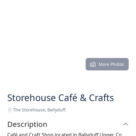
More Photos
Storehouse Café & Crafts
The Storehouse, Ballyduff.
Description
Café and Craft Shop located in Ballyduff Upper, Co.