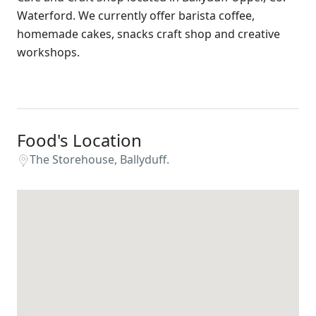
Waterford. We currently offer barista coffee,
homemade cakes, snacks craft shop and creative
workshops.
Food's Location
The Storehouse, Ballyduff.