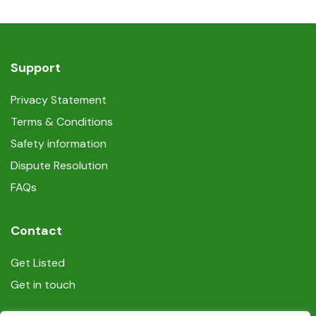
Support
Privacy Statement
Terms & Conditions
Safety information
Dispute Resolution
FAQs
Contact
Get Listed
Get in touch