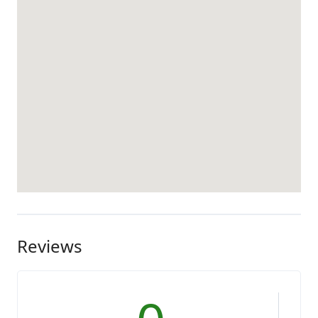
Reviews