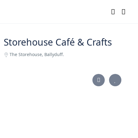
Storehouse Café & Crafts
The Storehouse, Ballyduff.