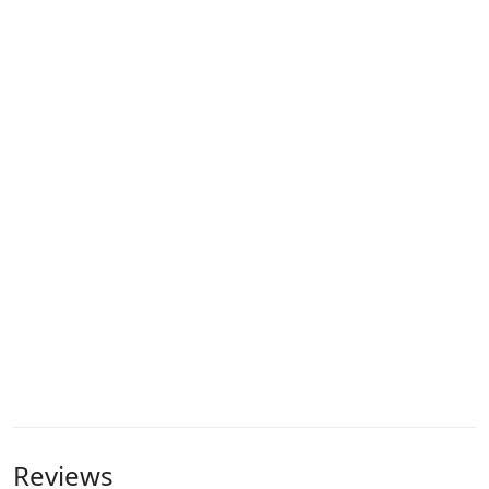
Reviews