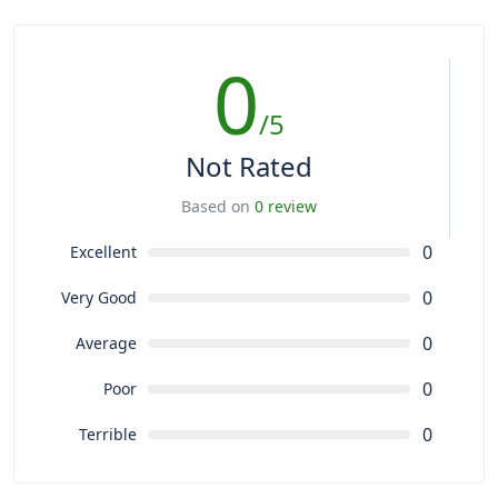
0
/5
Not Rated
Based on
0 review
0
Excellent
0
Very Good
0
Average
0
Poor
0
Terrible