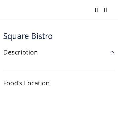
Square Bistro
Description
Food's Location