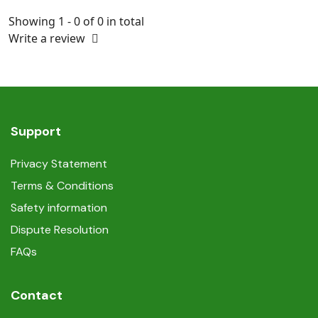
Showing 1 - 0 of 0 in total
Write a review
Support
Privacy Statement
Terms & Conditions
Safety information
Dispute Resolution
FAQs
Contact