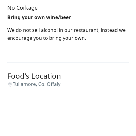
No Corkage
Bring your own wine/beer
We do not sell alcohol in our restaurant, instead we
encourage you to bring your own.
Food's Location
Tullamore, Co. Offaly