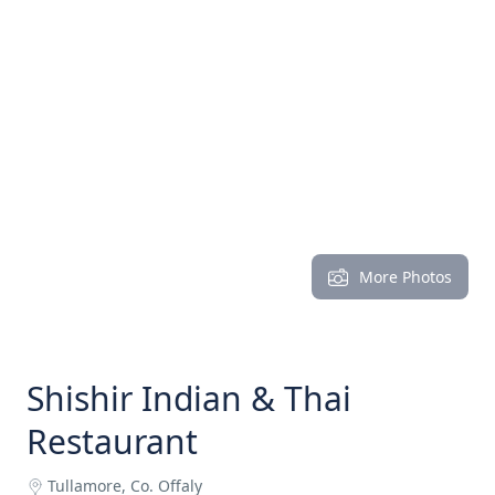
More Photos
Shishir Indian & Thai
Restaurant
Tullamore, Co. Offaly