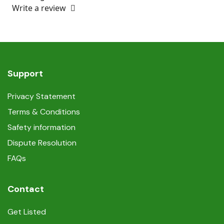
Write a review
Support
Privacy Statement
Terms & Conditions
Safety information
Dispute Resolution
FAQs
Contact
Get Listed