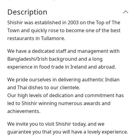
Description
Shishir was established in 2003 on the Top of The
Town and quickly rose to become one of the best
restaurants in Tullamore.
W
e have a dedicated staff and management with
Bangladeshi/Irish background and a long
experience in food trade in Ireland and abroad.
We pride ourselves in delivering authentic Indian
and Thai dishes to our clientele.
Our high levels of dedication and commitment has
led to Shishir winning numerous awards and
achievements.
We invite you to visit Shishir today, and we
guarantee you that you will have a lovely experience.