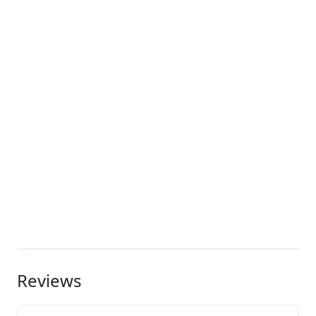
Reviews