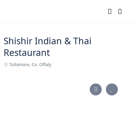
Shishir Indian & Thai
Restaurant
Tullamore, Co. Offaly