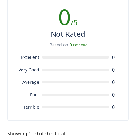
0
/5
Not Rated
Based on
0 review
0
Excellent
0
Very Good
0
Average
0
Poor
0
Terrible
Showing 1 - 0 of 0 in total