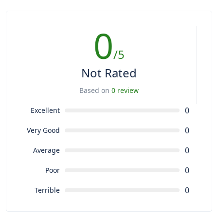
0
/5
Not Rated
Based on
0 review
0
Excellent
0
Very Good
0
Average
0
Poor
0
Terrible