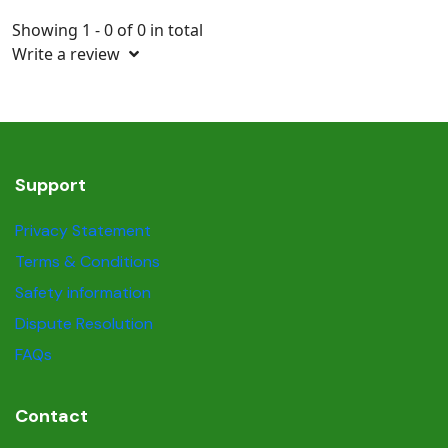
Showing 1 - 0 of 0 in total
Write a review
Support
Privacy Statement
Terms & Conditions
Safety information
Dispute Resolution
FAQs
Contact