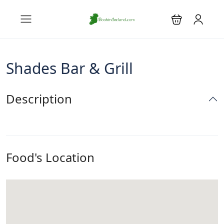
Shades Bar & Grill
Description
Food's Location