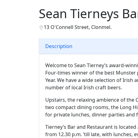
Sean Tierneys Ba
13 O'Connell Street, Clonmel.
Description
Welcome to Sean Tierney’s award-winnin
Four-times winner of the best Munster 
Year. We have a wide selection of Irish a
number of local Irish craft beers.
Upstairs, the relaxing ambience of the 
two compact dining rooms, the Long Hi
for private lunches, dinner parties and 
Tierney’s Bar and Restaurant is located 
from 12.30 p.m. ’till late, with lunches,