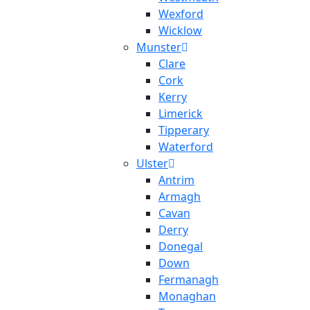
Wexford
Wicklow
Munster
Clare
Cork
Kerry
Limerick
Tipperary
Waterford
Ulster
Antrim
Armagh
Cavan
Derry
Donegal
Down
Fermanagh
Monaghan