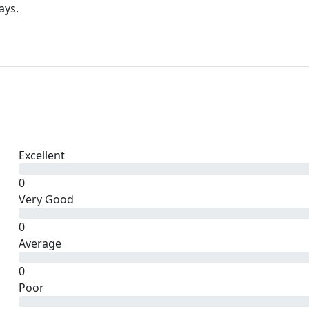
ays.
Excellent
0
Very Good
0
Average
0
Poor