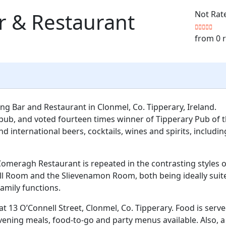
r & Restaurant
Not Rat
from 0 
g Bar and Restaurant in Clonmel, Co. Tipperary, Ireland.
pub, and voted fourteen times winner of Tipperary Pub of 
nd international beers, cocktails, wines and spirits, includin
Comeragh Restaurant is repeated in the contrasting styles o
ll Room and the Slievenamon Room, both being ideally suit
family functions.
at 13 O’Connell Street, Clonmel, Co. Tipperary. Food is serv
 evening meals, food-to-go and party menus available. Also, a