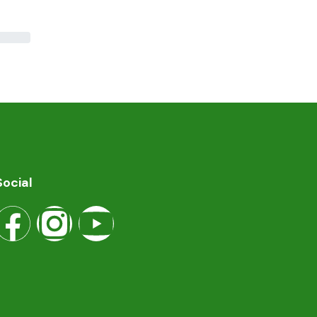
Social