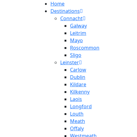
Home
Destinations
Connacht
Galway
Leitrim
Mayo
Roscommon
Sligo
Leinster
Carlow
Dublin
Kildare
Kilkenny
Laois
Longford
Louth
Meath
Offaly
Westmeath