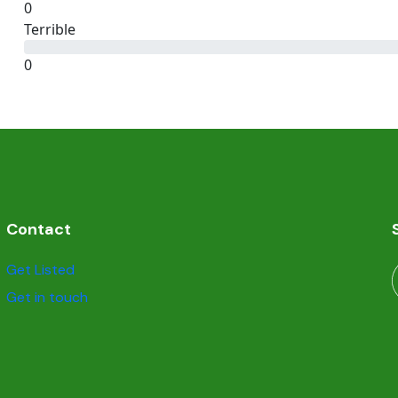
0
Terrible
0
Contact
Get Listed
Get in touch