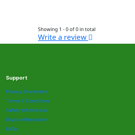
Showing 1 - 0 of 0 in total
Write a review
Support
Privacy Statement
Terms & Conditions
Safety information
Dispute Resolution
FAQs