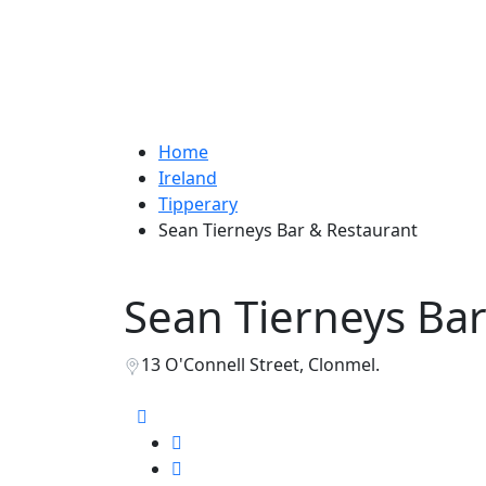
Home
Ireland
Tipperary
Sean Tierneys Bar & Restaurant
Sean Tierneys Bar
13 O'Connell Street, Clonmel.