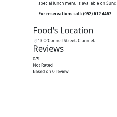
special lunch menu is available on Sund
For reservations call:
(052) 612 4467
Food's Location
13 O'Connell Street, Clonmel.
Reviews
0
/5
Not Rated
Based on
0 review