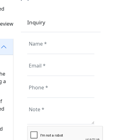
ed
Inquiry
review
the
g a
f
ed
ed