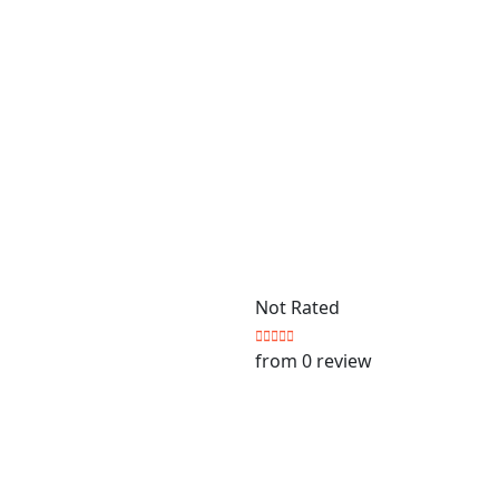
Not Rated
from 0 review