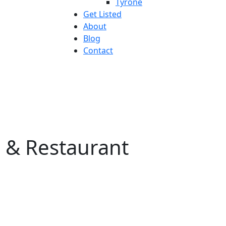
Tyrone
Get Listed
About
Blog
Contact
 & Restaurant