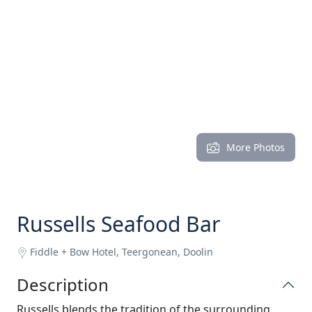
More Photos
Russells Seafood Bar
Fiddle + Bow Hotel, Teergonean, Doolin
Description
Russells blends the tradition of the surrounding