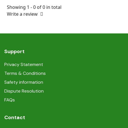
Showing 1 - 0 of 0 in total
Write a review
Support
Privacy Statement
Terms & Conditions
Safety information
Dispute Resolution
FAQs
Contact