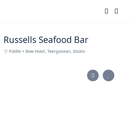
Russells Seafood Bar
Fiddle + Bow Hotel, Teergonean, Doolin