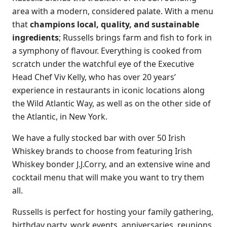
area with a modern, considered palate. With a menu
that
champions local, quality, and sustainable
ingredients
; Russells brings farm and fish to fork in
a symphony of flavour. Everything is cooked from
scratch under the watchful eye of the Executive
Head Chef Viv Kelly, who has over 20 years’
experience in restaurants in iconic locations along
the Wild Atlantic Way, as well as on the other side of
the Atlantic, in New York.
We have a fully stocked bar with over 50 Irish
Whiskey brands to choose from featuring Irish
Whiskey bonder J.J.Corry, and an extensive wine and
cocktail menu that will make you want to try them
all.
Russells is perfect for hosting your family gathering,
birthday party, work events, anniversaries, reunions