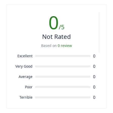
0
/5
Not Rated
Based on
0 review
0
Excellent
0
Very Good
0
Average
0
Poor
0
Terrible