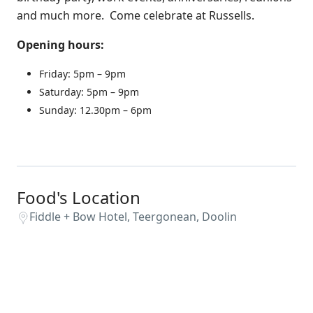
and much more. Come celebrate at Russells.
Opening hours:
Friday: 5pm – 9pm
Saturday: 5pm – 9pm
Sunday: 12.30pm – 6pm
Food's Location
Fiddle + Bow Hotel, Teergonean, Doolin