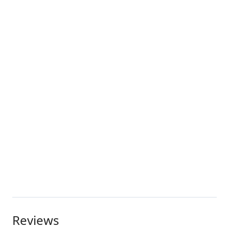
Reviews