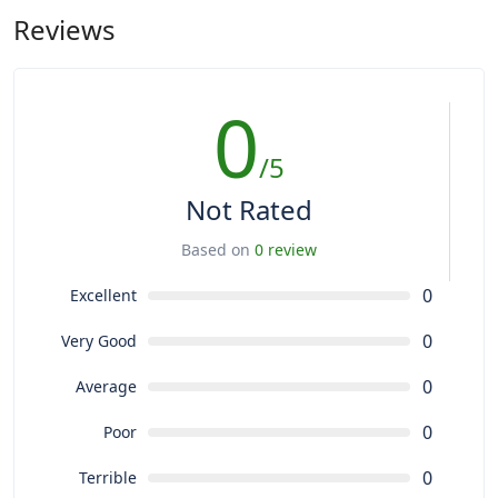
Reviews
0
/5
Not Rated
Based on
0 review
0
Excellent
0
Very Good
0
Average
0
Poor
0
Terrible