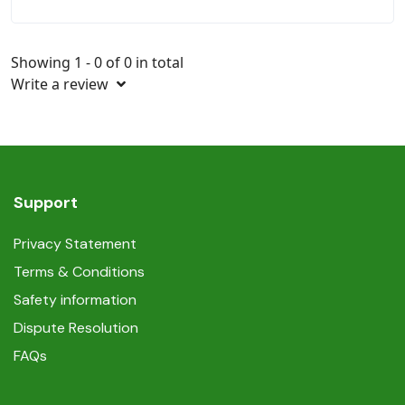
Showing 1 - 0 of 0 in total
Write a review
Support
Privacy Statement
Terms & Conditions
Safety information
Dispute Resolution
FAQs