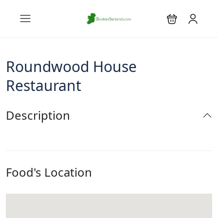
Roundwood House
Restaurant
Description
Food's Location