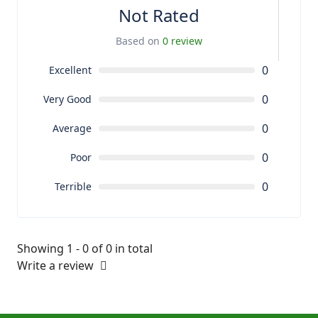
Not Rated
Based on
0 review
0
Excellent
0
Very Good
0
Average
0
Poor
0
Terrible
Showing 1 - 0 of 0 in total
Write a review