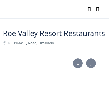
Roe Valley Resort Restaurants
10 Lisnakilly Road, Limavady.