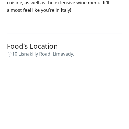
cuisine, as well as the extensive wine menu. It’ll
almost feel like you’re in Italy!
Food's Location
10 Lisnakilly Road, Limavady.