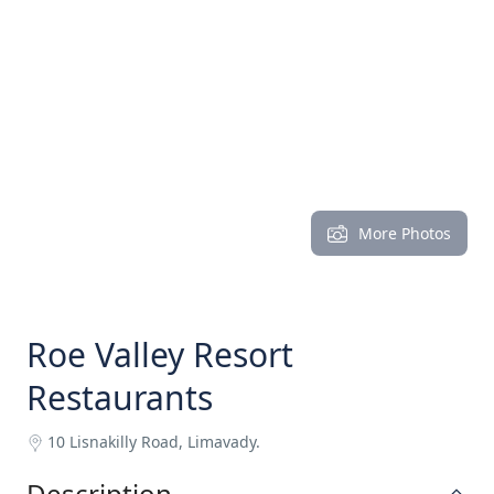
More Photos
Roe Valley Resort
Restaurants
10 Lisnakilly Road, Limavady.
Description