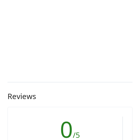
Reviews
0
/5