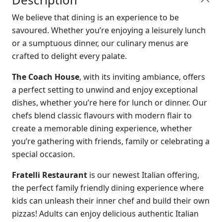
We believe that dining is an experience to be
savoured. Whether you’re enjoying a leisurely lunch
or a sumptuous dinner, our culinary menus are
crafted to delight every palate.
The Coach House
, with its inviting ambiance, offers
a perfect setting to unwind and enjoy exceptional
dishes, whether you’re here for lunch or dinner. Our
chefs blend classic flavours with modern flair to
create a memorable dining experience, whether
you’re gathering with friends, family or celebrating a
special occasion.
Fratelli Restaurant
is our newest Italian offering,
the perfect family friendly dining experience where
kids can unleash their inner chef and build their own
pizzas! Adults can enjoy delicious authentic Italian