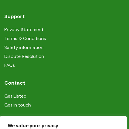
Support
Privacy Statement
Terms & Conditions
Safety information
Dispute Resolution
FAQs
Contact
Get Listed
Get in touch
Social
We value your privacy