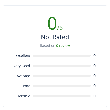
0
/5
Not Rated
Based on
0 review
0
Excellent
0
Very Good
0
Average
0
Poor
0
Terrible