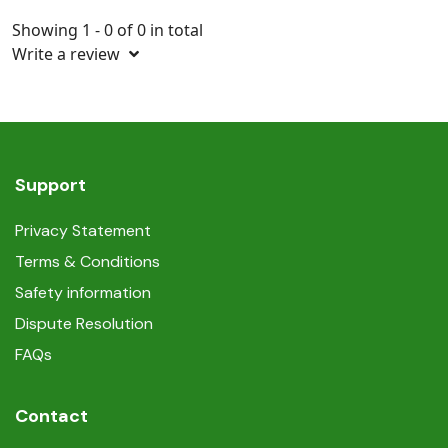
Showing 1 - 0 of 0 in total
Write a review
Support
Privacy Statement
Terms & Conditions
Safety information
Dispute Resolution
FAQs
Contact