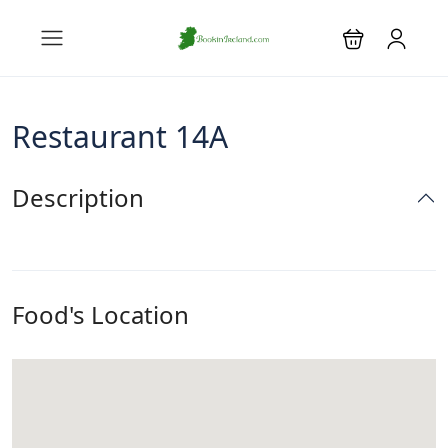
Restaurant 14A
Description
Food's Location