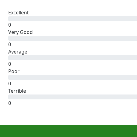
Excellent
0
Very Good
0
Average
0
Poor
0
Terrible
0