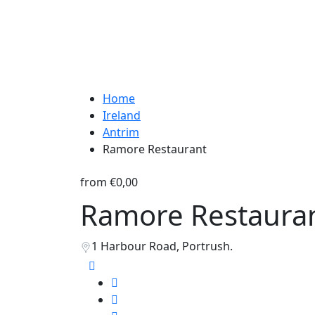
Home
Ireland
Antrim
Ramore Restaurant
from
€0,00
Ramore Restaura
1 Harbour Road, Portrush.