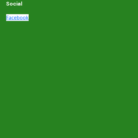
Social
Facebook