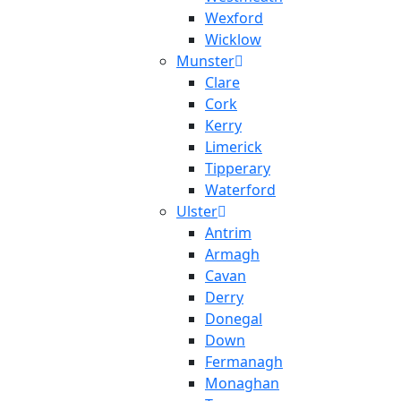
Wexford
Wicklow
Munster
Clare
Cork
Kerry
Limerick
Tipperary
Waterford
Ulster
Antrim
Armagh
Cavan
Derry
Donegal
Down
Fermanagh
Monaghan