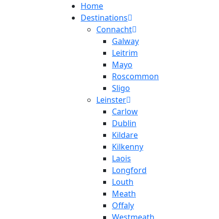
Home
Destinations
Connacht
Galway
Leitrim
Mayo
Roscommon
Sligo
Leinster
Carlow
Dublin
Kildare
Kilkenny
Laois
Longford
Louth
Meath
Offaly
Westmeath