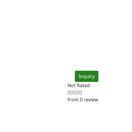
Inquiry
Not Rated
from 0 review