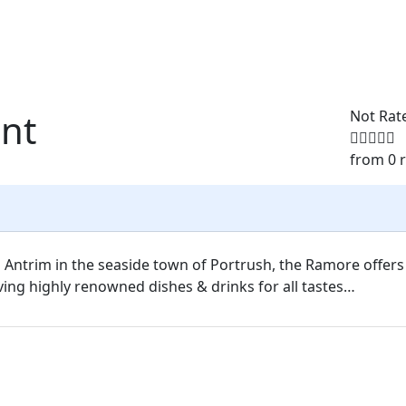
nt
Not Rat
from 0 
 Antrim in the seaside town of Portrush, the Ramore offers
ing highly renowned dishes & drinks for all tastes…