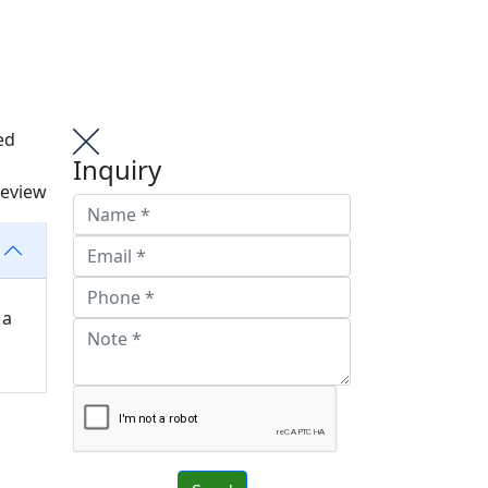
ed
Inquiry
review
 a