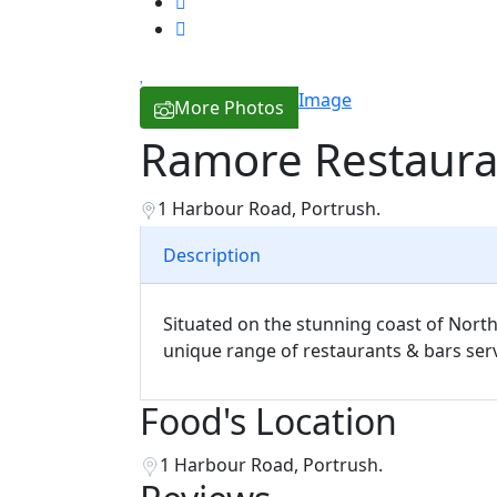
Image
More Photos
Ramore Restaura
1 Harbour Road, Portrush.
Description
Situated on the stunning coast of North
unique range of restaurants & bars serv
Food's Location
1 Harbour Road, Portrush.