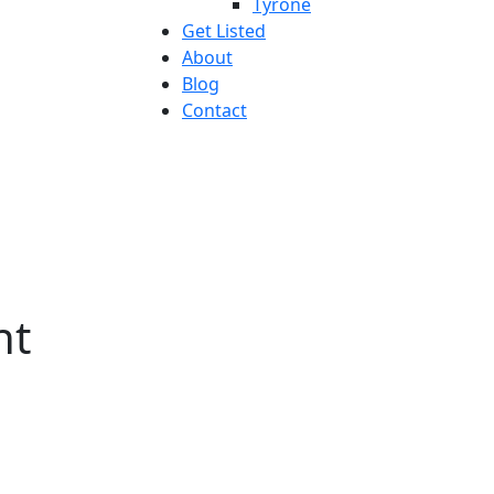
Tyrone
Get Listed
About
Blog
Contact
nt