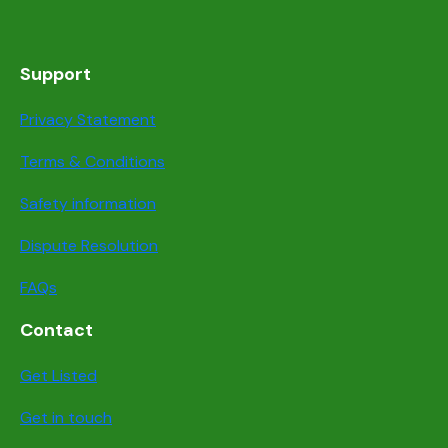
Support
Privacy Statement
Terms & Conditions
Safety information
Dispute Resolution
FAQs
Contact
Get Listed
Get in touch