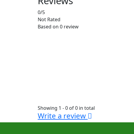
Reviews
0
/5
Not Rated
Based on
0 review
Showing 1 - 0 of 0 in total
Write a review