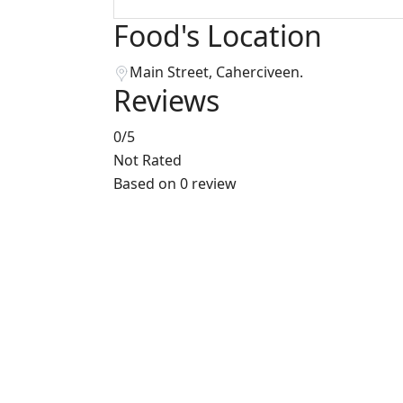
Food's Location
Main Street, Caherciveen.
Reviews
0
/5
Not Rated
Based on
0 review