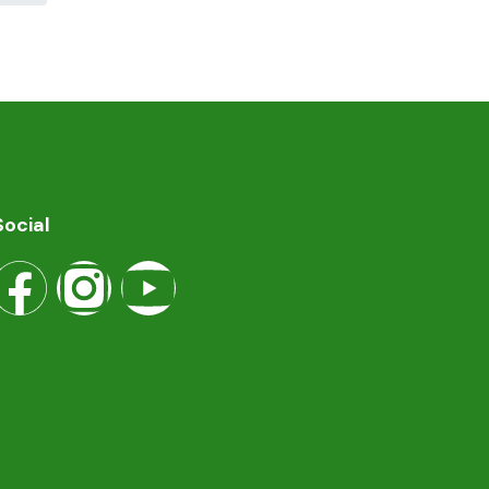
Social