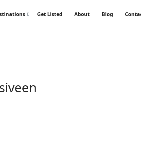
stinations
Get Listed
About
Blog
Conta
rsiveen