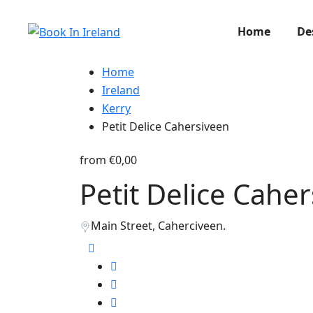
Home
De
Home
Ireland
Kerry
Petit Delice Cahersiveen
from
€0,00
Petit Delice Cahe
Main Street, Caherciveen.