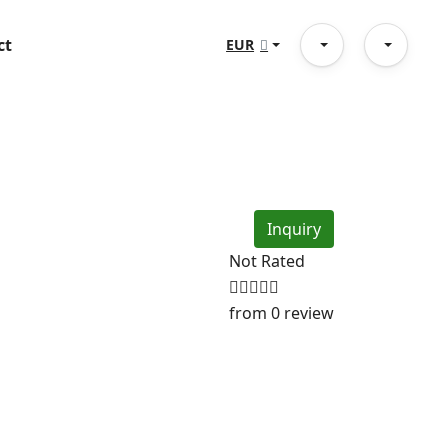
ct
EUR
Inquiry
Not Rated
from 0 review