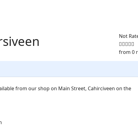
rsiveen
Not Rat
from 0 
ilable from our shop on Main Street, Cahirciveen on the
m