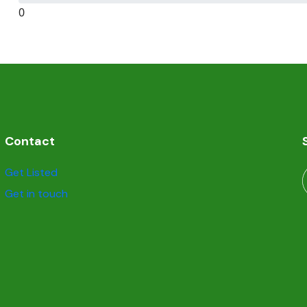
0
Contact
Get Listed
Get in touch