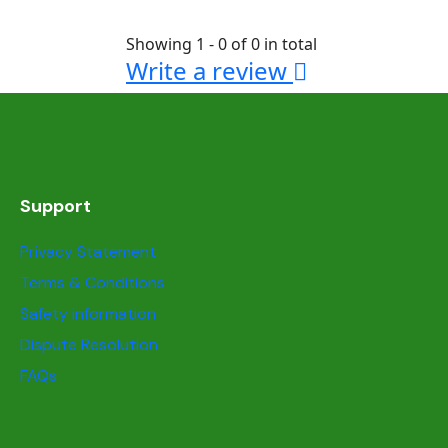
Showing 1 - 0 of 0 in total
Write a review
Support
Privacy Statement
Terms & Conditions
Safety information
Dispute Resolution
FAQs