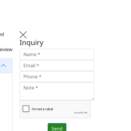
ed
Inquiry
review