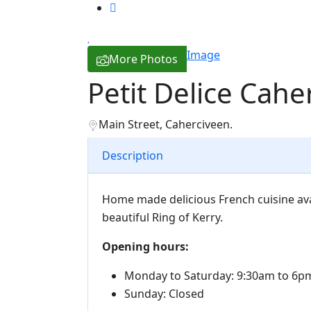
Image
More Photos
Petit Delice Cahe
Main Street, Caherciveen.
Description
Home made delicious French cuisine ava
beautiful Ring of Kerry.
Opening hours:
Monday to Saturday: 9:30am to 6p
Sunday: Closed