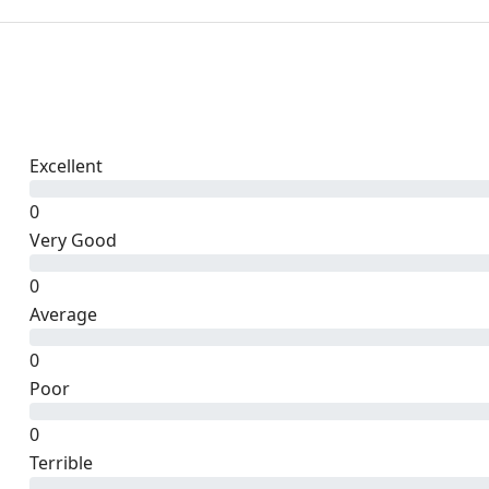
Excellent
0
Very Good
0
Average
0
Poor
0
Terrible