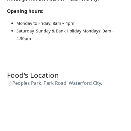
Opening hours:
Monday to Friday: 8am – 4pm
Saturday, Sunday & Bank Holiday Mondays: 9am –
4.30pm
Food's Location
Peoples Park, Park Road, Waterford City.