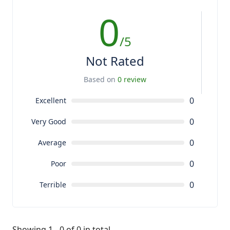
0
/5
Not Rated
Based on
0 review
0
Excellent
0
Very Good
0
Average
0
Poor
0
Terrible
Showing 1 - 0 of 0 in total