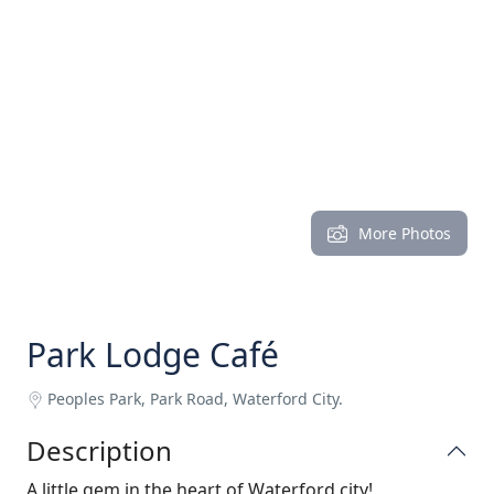
More Photos
Park Lodge Café
Peoples Park, Park Road, Waterford City.
Description
A little gem in the heart of Waterford city!