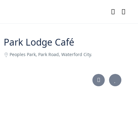
Park Lodge Café
Peoples Park, Park Road, Waterford City.