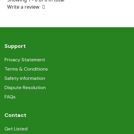
Write a review
Support
Privacy Statement
Terms & Conditions
Safety information
Dispute Resolution
FAQs
Contact
Get Listed