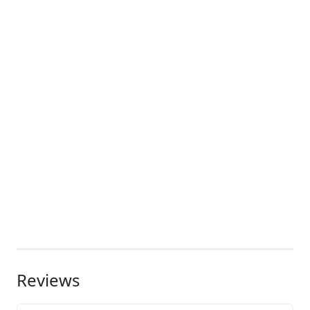
Reviews