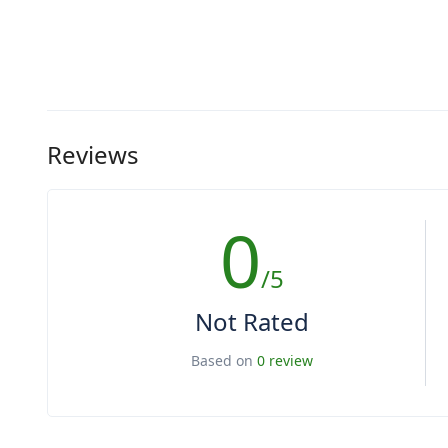
Reviews
0
/5
Not Rated
Based on
0 review