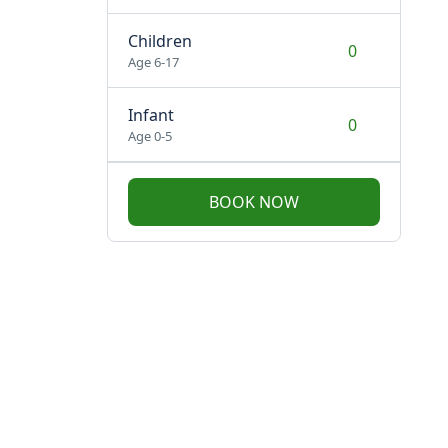
Children
Age 6-17
Infant
Age 0-5
BOOK NOW