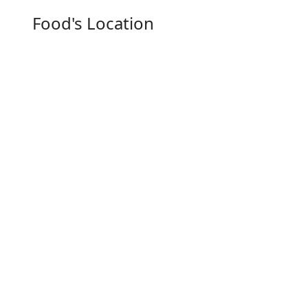
Food's Location