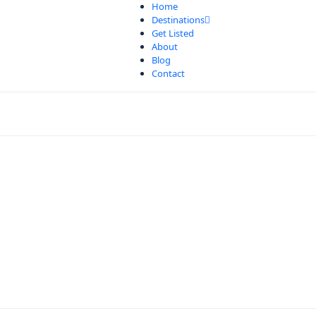
Home
Destinations
Get Listed
About
Blog
Contact