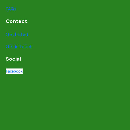
FAQs
Contact
Get Listed
Get in touch
Social
Facebook