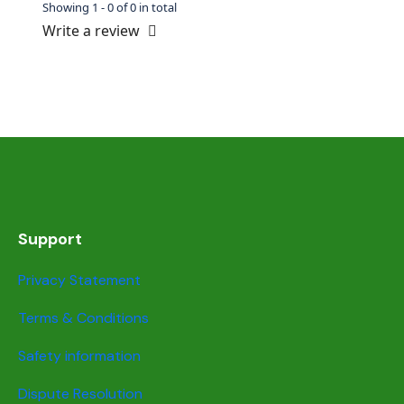
Showing 1 - 0 of 0 in total
Write a review
Support
Privacy Statement
Terms & Conditions
Safety information
Dispute Resolution