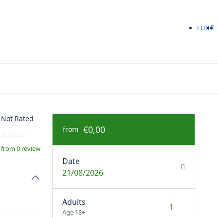
EUR
Not Rated
€0,00
from
from 0 review
Date
21/08/2026
Adults
Age 18+