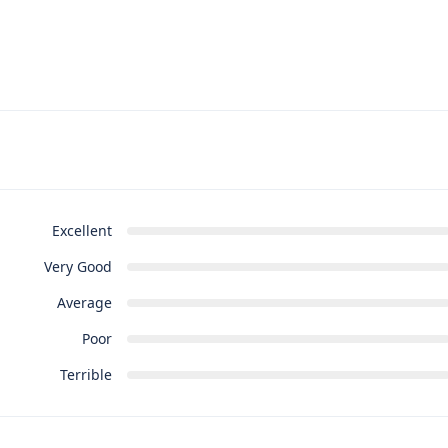
Excellent
Very Good
Average
Poor
Terrible