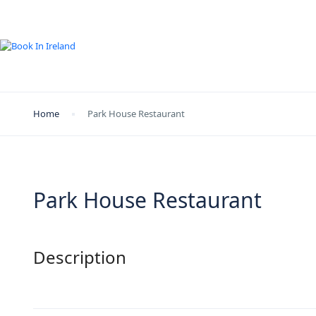
Home
Park House Restaurant
Park House Restaurant
Description