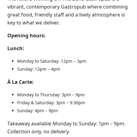
vibrant, contemporary Gastropub where combining
great food, friendly staff and a lively atmosphere is
key to what we deliver.
Opening hours:
Lunch:
Monday to Saturday: 12pm – 3pm
Sunday: 12pm – 4pm
À La Carte:
Monday to Thursday: 3pm – 9pm
Friday & Saturday: 3pm – 9:30pm
Sunday: 4pm – 9pm
Takeaway available Monday to Sunday: 1pm – 9pm.
Collection only, no delivery.