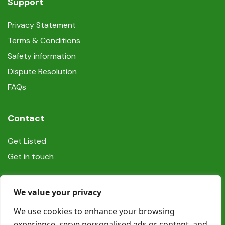
Support
Privacy Statement
Terms & Conditions
Safety information
Dispute Resolution
FAQs
Contact
Get Listed
Get in touch
Social
We value your privacy
We use cookies to enhance your browsing
experience, serve personalised ads or content, and