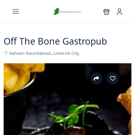
Off The Bone Gastropub
Raheen Roundabout, Limerick City.