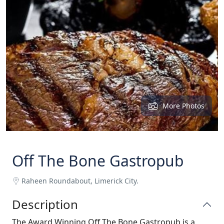
More Photos
Off The Bone Gastropub
Raheen Roundabout, Limerick City.
Description
The Award Winning Off The Bone Gastropub is a