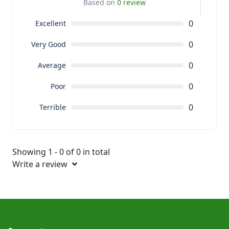
Based on
0 review
0
Excellent
0
Very Good
0
Average
0
Poor
0
Terrible
Showing 1 - 0 of 0 in total
Write a review