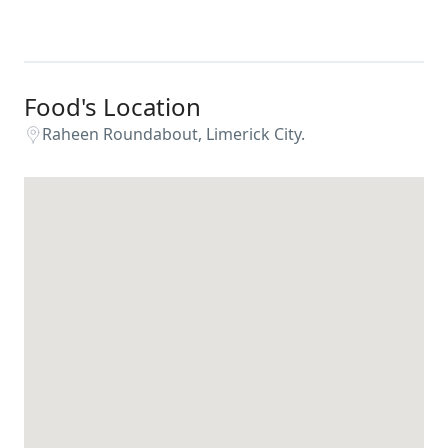
Food's Location
Raheen Roundabout, Limerick City.