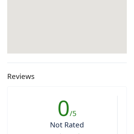
Reviews
0
/5
Not Rated