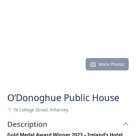
More Photos
O’Donoghue Public House
76 College Street, Killarney.
Description
Gold Medal Award Winner 2023 – Ireland’s Hotel