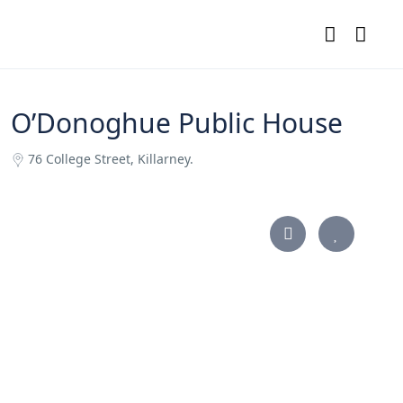
O’Donoghue Public House
76 College Street, Killarney.