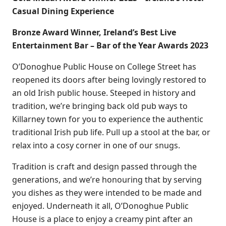
Casual Dining Experience
Bronze Award Winner, Ireland’s Best Live
Entertainment Bar – Bar of the Year Awards 2023
O’Donoghue Public House on College Street has
reopened its doors after being lovingly restored to
an old Irish public house. Steeped in history and
tradition, we’re bringing back old pub ways to
Killarney town for you to experience the authentic
traditional Irish pub life. Pull up a stool at the bar, or
relax into a cosy corner in one of our snugs.
Tradition is craft and design passed through the
generations, and we’re honouring that by serving
you dishes as they were intended to be made and
enjoyed. Underneath it all, O’Donoghue Public
House is a place to enjoy a creamy pint after an