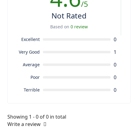
/5
Not Rated
Based on
0 review
0
Excellent
1
Very Good
0
Average
0
Poor
0
Terrible
Showing 1 - 0 of 0 in total
Write a review