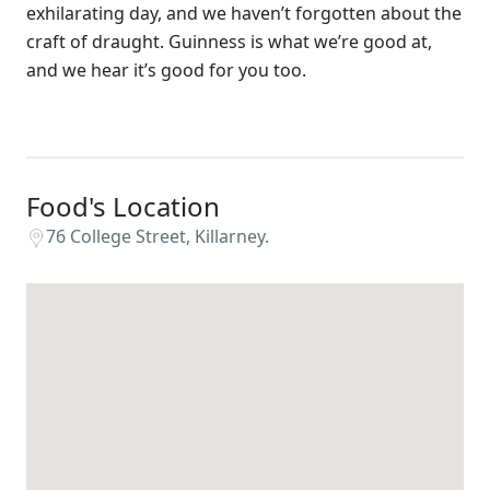
exhilarating day, and we haven’t forgotten about the
craft of draught. Guinness is what we’re good at,
and we hear it’s good for you too.
Food's Location
76 College Street, Killarney.