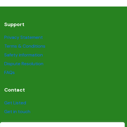
Support
Privacy Statement
Terms & Conditions
Safety information
Dispute Resolution
FAQs
Contact
Get Listed
Get in touch