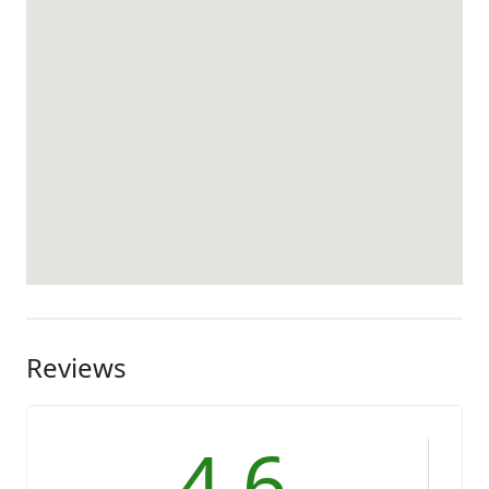
Reviews
4.6