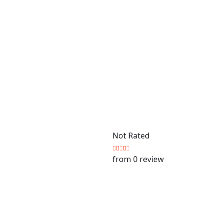
Not Rated
from 0 review