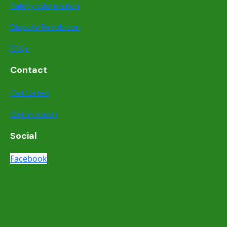
Safety information
Dispute Resolution
FAQs
Contact
Get Listed
Get in touch
Social
Facebook