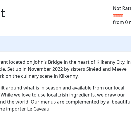
t
Not Rat
from 0 
ant located on John’s Bridge in the heart of Kilkenny City, in
le. Set up in November 2022 by sisters Sinéad and Maeve
k on the culinary scene in Kilkenny.
lt around what is in season and available from our local
While we love to use local Irish ingredients, we draw our
ound the world. Our menus are complemented by a beautiful
ne importer Le Caveau.