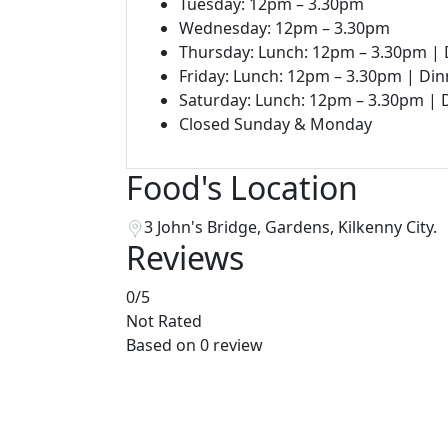
Tuesday: 12pm – 3.30pm
Wednesday: 12pm – 3.30pm
Thursday: Lunch: 12pm – 3.30pm |
Friday: Lunch: 12pm – 3.30pm | Di
Saturday: Lunch: 12pm – 3.30pm |
Closed Sunday & Monday
Food's Location
3 John's Bridge, Gardens, Kilkenny City.
Reviews
0
/5
Not Rated
Based on
0 review