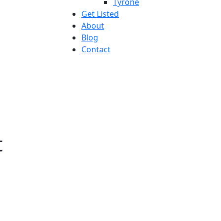
Tyrone
Get Listed
About
Blog
Contact
t