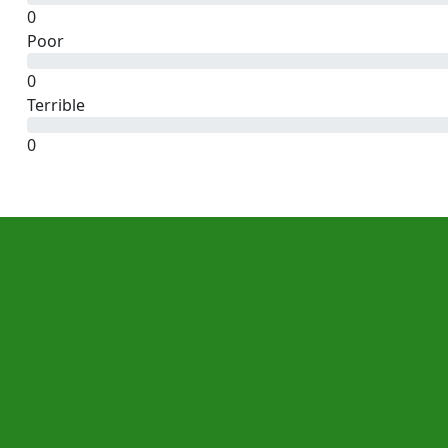
0
Poor
0
Terrible
0