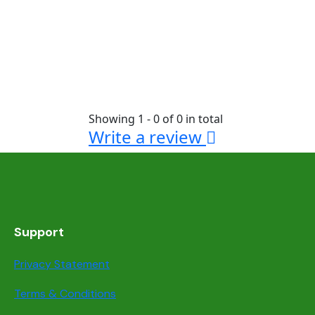
Showing 1 - 0 of 0 in total
Write a review
Support
Privacy Statement
Terms & Conditions