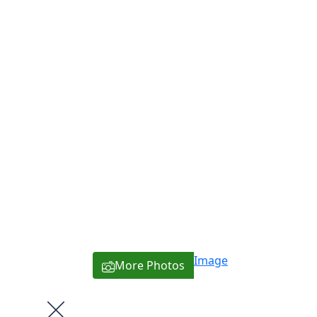
Image
More Photos