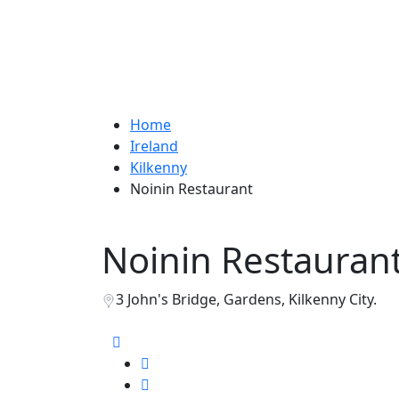
Home
Ireland
Kilkenny
Noinin Restaurant
Noinin Restauran
3 John's Bridge, Gardens, Kilkenny City.