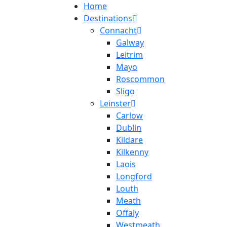
Home
Destinations
Connacht
Galway
Leitrim
Mayo
Roscommon
Sligo
Leinster
Carlow
Dublin
Kildare
Kilkenny
Laois
Longford
Louth
Meath
Offaly
Westmeath