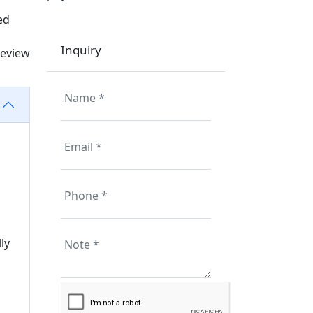
ed
Inquiry
review
ly