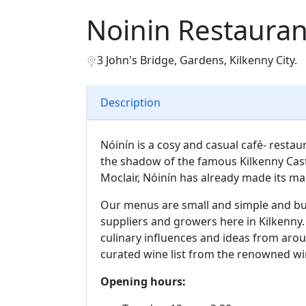
Noinin Restauran
3 John's Bridge, Gardens, Kilkenny City.
Description
Nóinín is a cosy and casual café- restaur
the shadow of the famous Kilkenny Cast
Moclair, Nóinín has already made its mar
Our menus are small and simple and bui
suppliers and growers here in Kilkenny. 
culinary influences and ideas from ar
curated wine list from the renowned wi
Opening hours: