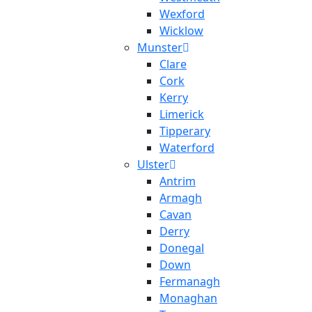
Wexford
Wicklow
Munster
Clare
Cork
Kerry
Limerick
Tipperary
Waterford
Ulster
Antrim
Armagh
Cavan
Derry
Donegal
Down
Fermanagh
Monaghan