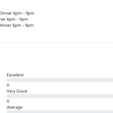
 Dinner 6pm – 9pm
nner 6pm – 9pm
 Dinner 6pm – 9pm
Excellent
0
Very Good
0
Average