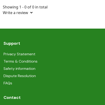
Showing 1 - 0 of 0 in total
Write a review
Support
Privacy Statement
Terms & Conditions
Safety information
Dispute Resolution
FAQs
Contact