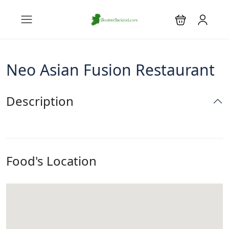
Neo Asian Fusion Restaurant
Description
Food's Location