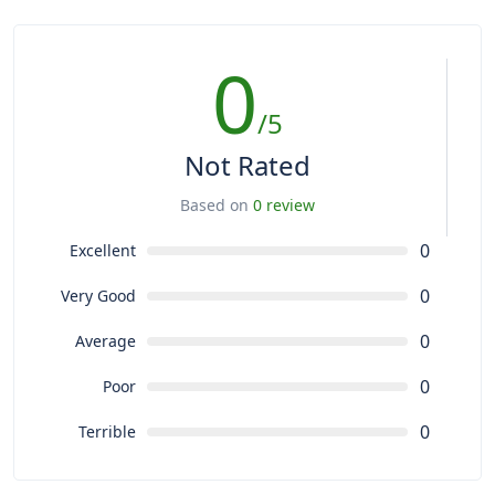
0
/5
Not Rated
Based on
0 review
0
Excellent
0
Very Good
0
Average
0
Poor
0
Terrible