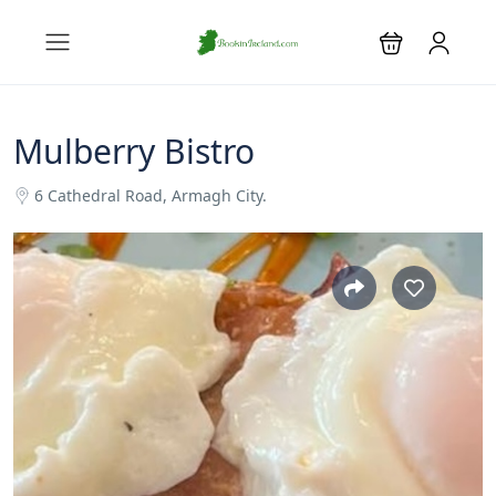
Mulberry Bistro
6 Cathedral Road, Armagh City.