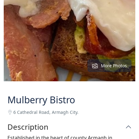
More Photos
Mulberry Bistro
6 Cathedral Road, Armagh City.
Description
Established in the heart of county Armagh in