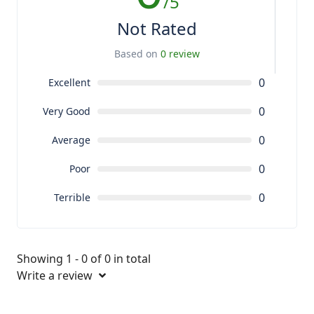
/5
Not Rated
Based on
0 review
0
Excellent
0
Very Good
0
Average
0
Poor
0
Terrible
Showing 1 - 0 of 0 in total
Write a review