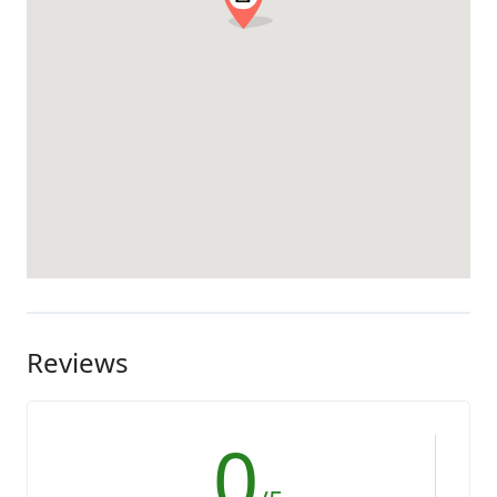
Reviews
0