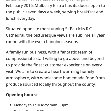
February 2016, Mulberry Bistro has its doors open to
the public seven days a week, serving breakfast and
lunch everyday.
Situated opposite the stunning St Patricks R.C.
Cathedral, the picturesque views are sublime all year
round with the ever changing seasons.
A family run business, with a fantastic team of
compassionate staff willing to go above and beyond
to provide the finest customer experience on every
visit. We aim to create a heart warming homely
atmosphere, with wholesome homemade food from
produce sourced locally throughout the county.
Opening hours:
Monday to Thursday: 9am – 3pm