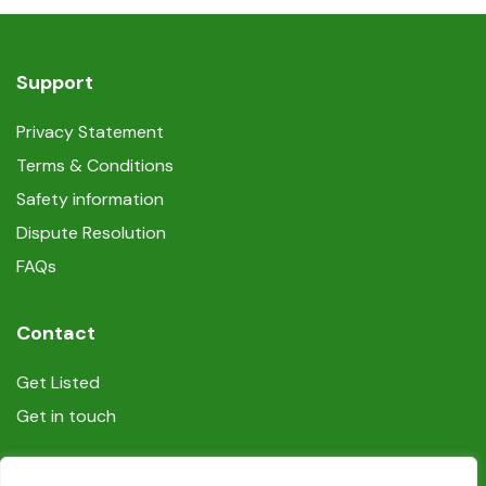
Support
Privacy Statement
Terms & Conditions
Safety information
Dispute Resolution
FAQs
Contact
Get Listed
Get in touch
Social