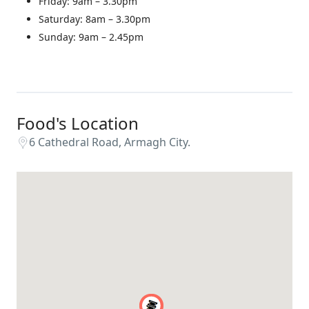
Friday: 9am – 3.30pm
Saturday: 8am – 3.30pm
Sunday: 9am – 2.45pm
Food's Location
6 Cathedral Road, Armagh City.