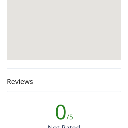
Reviews
0
/5
Not Rated