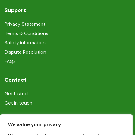
Support
Privacy Statement
Terms & Conditions
Safety information
Dispute Resolution
FAQs
Contact
Get Listed
Get in touch
Social
We value your privacy