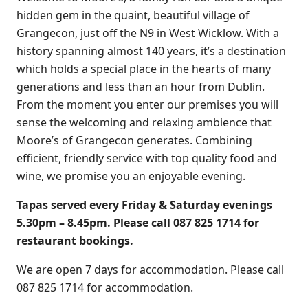
hidden gem in the quaint, beautiful village of
Grangecon, just off the N9 in West Wicklow. With a
history spanning almost 140 years, it’s a destination
which holds a special place in the hearts of many
generations and less than an hour from Dublin.
From the moment you enter our premises you will
sense the welcoming and relaxing ambience that
Moore’s of Grangecon generates. Combining
efficient, friendly service with top quality food and
wine, we promise you an enjoyable evening.
Tapas served every Friday & Saturday evenings
5.30pm – 8.45pm.
Please call 087 825 1714 for
restaurant bookings.
We are open 7 days for accommodation. Please call
087 825 1714 for accommodation.