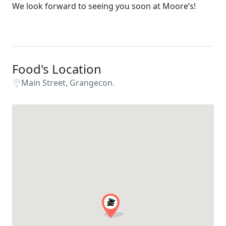
We look forward to seeing you soon at Moore’s!
Food's Location
Main Street, Grangecon.