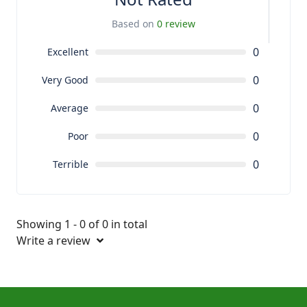
Based on
0 review
0
Excellent
0
Very Good
0
Average
0
Poor
0
Terrible
Showing 1 - 0 of 0 in total
Write a review