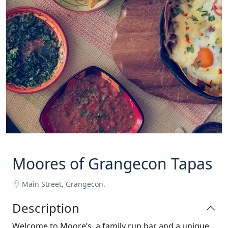
Moores of Grangecon Tapas
Main Street, Grangecon.
Description
Welcome to Moore’s, a family run bar and a unique