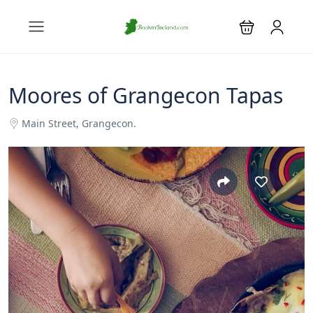
Moores of Grangecon Tapas
Main Street, Grangecon.