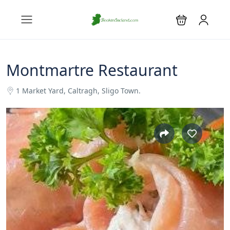
Montmartre Restaurant
1 Market Yard, Caltragh, Sligo Town.