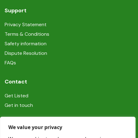
Support
Privacy Statement
Terms & Conditions
Safety information
Dispute Resolution
FAQs
Contact
Get Listed
Get in touch
Social
We value your privacy