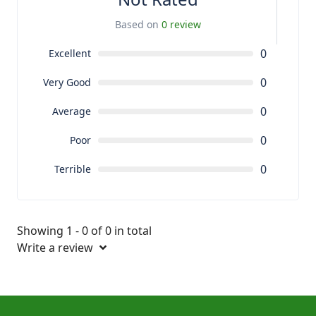
Based on
0 review
0
Excellent
0
Very Good
0
Average
0
Poor
0
Terrible
Showing 1 - 0 of 0 in total
Write a review