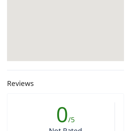
Reviews
0
/5
Not Rated