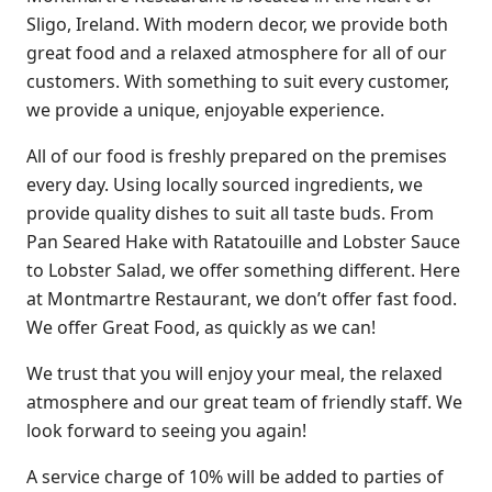
Sligo, Ireland. With modern decor, we provide both
great food and a relaxed atmosphere for all of our
customers. With something to suit every customer,
we provide a unique, enjoyable experience.
All of our food is freshly prepared on the premises
every day. Using locally sourced ingredients, we
provide quality dishes to suit all taste buds. From
Pan Seared Hake with Ratatouille and Lobster Sauce
to Lobster Salad, we offer something different. Here
at Montmartre Restaurant, we don’t offer fast food.
We offer Great Food, as quickly as we can!
We trust that you will enjoy your meal, the relaxed
atmosphere and our great team of friendly staff. We
look forward to seeing you again!
A service charge of 10% will be added to parties of