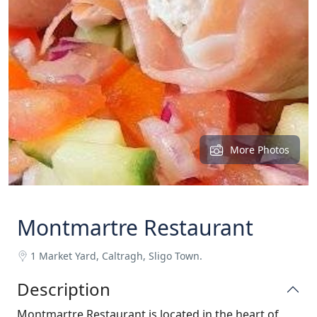
More Photos
Montmartre Restaurant
1 Market Yard, Caltragh, Sligo Town.
Description
Montmartre Restaurant is located in the heart of