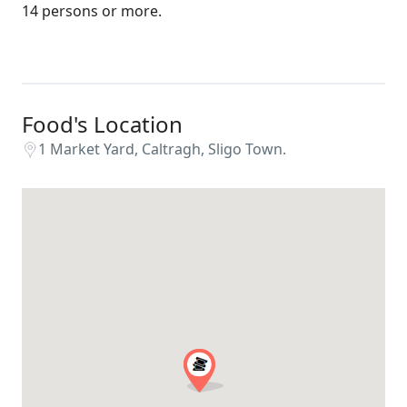
14 persons or more.
Food's Location
1 Market Yard, Caltragh, Sligo Town.