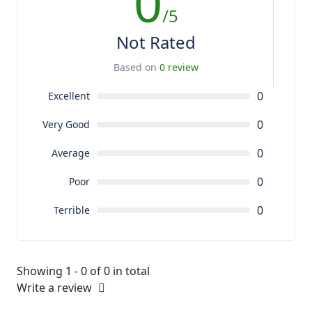
0
/5
Not Rated
Based on
0 review
0
Excellent
0
Very Good
0
Average
0
Poor
0
Terrible
Showing 1 - 0 of 0 in total
Write a review