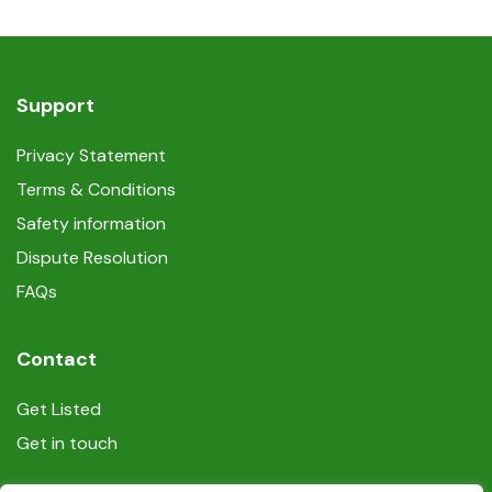
Support
Privacy Statement
Terms & Conditions
Safety information
Dispute Resolution
FAQs
Contact
Get Listed
Get in touch