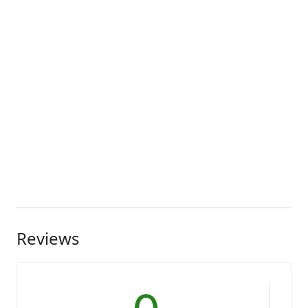
Reviews