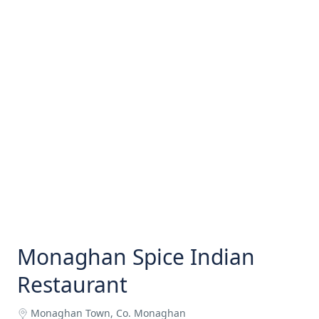
Monaghan Spice Indian
Restaurant
Monaghan Town, Co. Monaghan