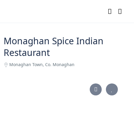
Monaghan Spice Indian
Restaurant
Monaghan Town, Co. Monaghan