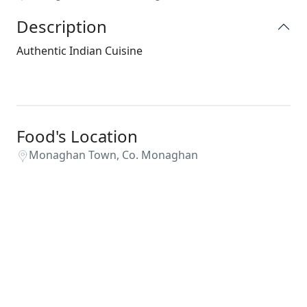
Description
Authentic Indian Cuisine
Food's Location
Monaghan Town, Co. Monaghan