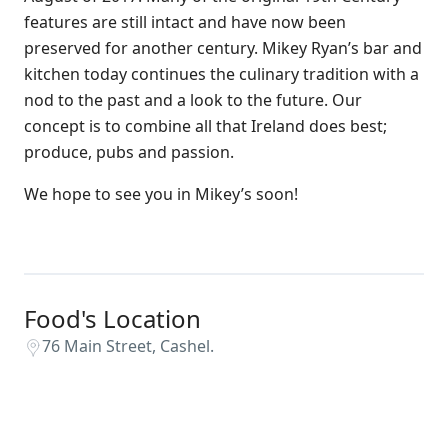
features are still intact and have now been
preserved for another century. Mikey Ryan’s bar and
kitchen today continues the culinary tradition with a
nod to the past and a look to the future. Our
concept is to combine all that Ireland does best;
produce, pubs and passion.
We hope to see you in Mikey’s soon!
Food's Location
76 Main Street, Cashel.