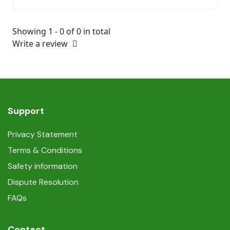
Showing 1 - 0 of 0 in total
Write a review
Support
Privacy Statement
Terms & Conditions
Safety information
Dispute Resolution
FAQs
Contact