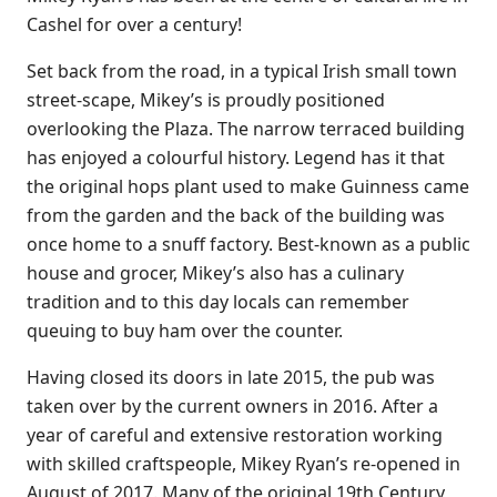
Cashel for over a century!
Set back from the road, in a typical Irish small town
street-scape, Mikey’s is proudly positioned
overlooking the Plaza. The narrow terraced building
has enjoyed a colourful history. Legend has it that
the original hops plant used to make Guinness came
from the garden and the back of the building was
once home to a snuff factory. Best-known as a public
house and grocer, Mikey’s also has a culinary
tradition and to this day locals can remember
queuing to buy ham over the counter.
Having closed its doors in late 2015, the pub was
taken over by the current owners in 2016. After a
year of careful and extensive restoration working
with skilled craftspeople, Mikey Ryan’s re-opened in
August of 2017. Many of the original 19th Century