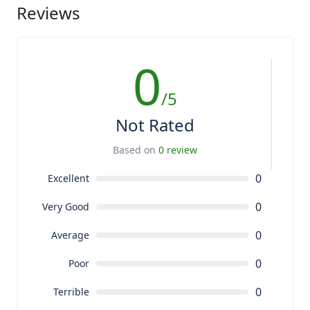
Reviews
0
/5
Not Rated
Based on
0 review
0
Excellent
0
Very Good
0
Average
0
Poor
0
Terrible