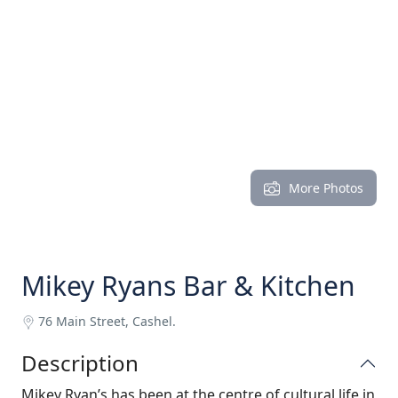
More Photos
Mikey Ryans Bar & Kitchen
76 Main Street, Cashel.
Description
Mikey Ryan’s has been at the centre of cultural life in