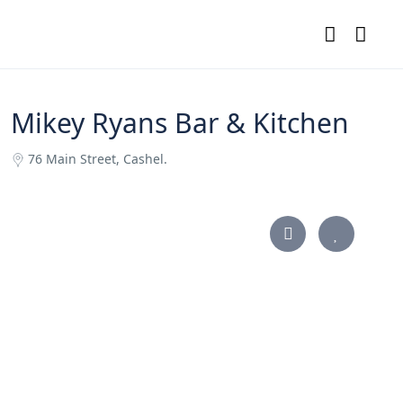
Mikey Ryans Bar & Kitchen
76 Main Street, Cashel.