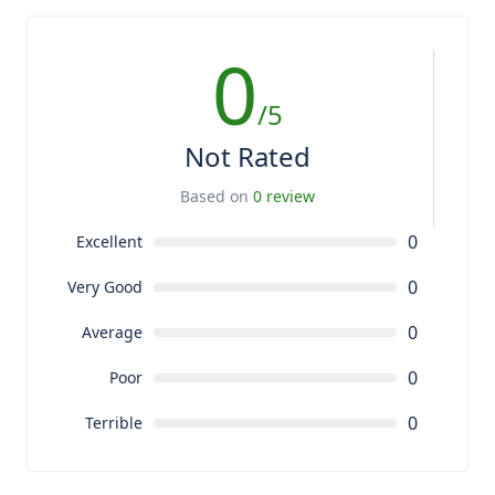
0
/5
Not Rated
Based on
0 review
0
Excellent
0
Very Good
0
Average
0
Poor
0
Terrible