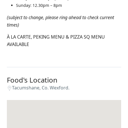
Sunday:
12.30pm –
8
pm
(subject to change, please ring ahead to check current
times)
À LA CARTE, PEKING MENU & PIZZA SQ MENU
AVAILABLE
Food's Location
Tacumshane, Co. Wexford.