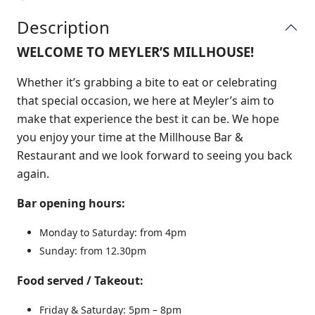
Description
WELCOME TO MEYLER’S MILLHOUSE!
Whether it’s grabbing a bite to eat or celebrating
that special occasion, we here at Meyler’s aim to
make that experience the best it can be. We hope
you enjoy your time at the Millhouse Bar &
Restaurant and we look forward to seeing you back
again.
Bar opening hours:
Monday to Saturday: from 4pm
Sunday: from 12.30pm
Food served / Takeout:
Friday & Saturday: 5pm – 8pm