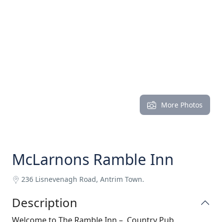
More Photos
McLarnons Ramble Inn
236 Lisnevenagh Road, Antrim Town.
Description
Welcome to The Ramble Inn – Country Pub,