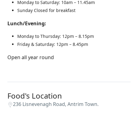
Monday to Saturday: 10am – 11.45am
Sunday Closed for breakfast
Lunch/Evening:
Monday to Thursday: 12pm – 8.15pm
Friday & Saturday: 12pm – 8.45pm
Open all year round
Food's Location
236 Lisnevenagh Road, Antrim Town.