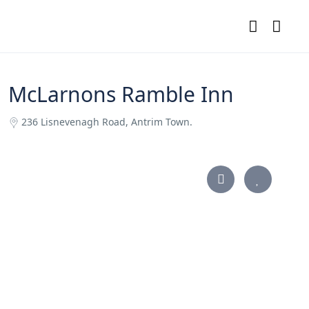
McLarnons Ramble Inn
236 Lisnevenagh Road, Antrim Town.