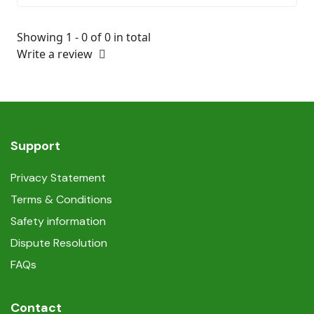
Showing 1 - 0 of 0 in total
Write a review
Support
Privacy Statement
Terms & Conditions
Safety information
Dispute Resolution
FAQs
Contact