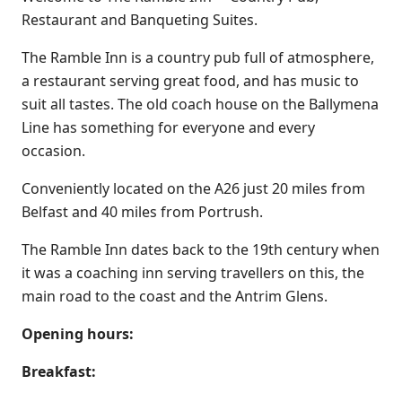
Restaurant and Banqueting Suites.
The Ramble Inn is a country pub full of atmosphere,
a restaurant serving great food, and has music to
suit all tastes. The old coach house on the Ballymena
Line has something for everyone and every
occasion.
Conveniently located on the A26 just 20 miles from
Belfast and 40 miles from Portrush.
The Ramble Inn dates back to the 19th century when
it was a coaching inn serving travellers on this, the
main road to the coast and the Antrim Glens.
Opening hours:
Breakfast: