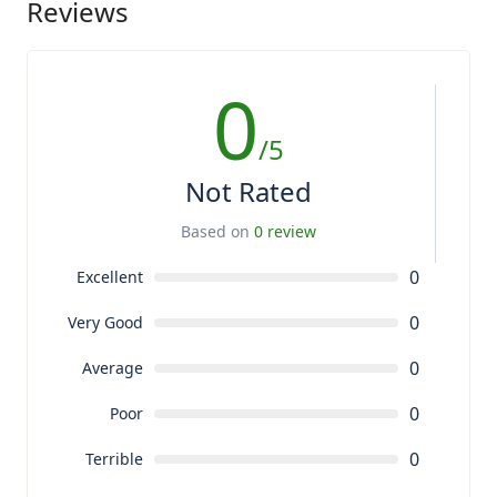
Reviews
0
/5
Not Rated
Based on
0 review
0
Excellent
0
Very Good
0
Average
0
Poor
0
Terrible