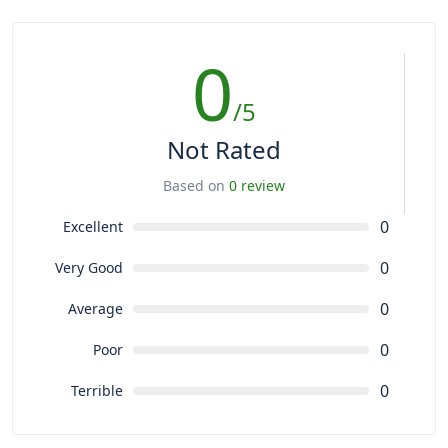
0
/5
Not Rated
Based on
0 review
0
Excellent
0
Very Good
0
Average
0
Poor
0
Terrible