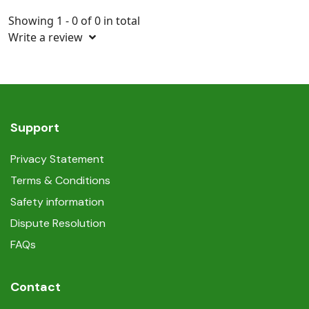
Showing 1 - 0 of 0 in total
Write a review
Support
Privacy Statement
Terms & Conditions
Safety information
Dispute Resolution
FAQs
Contact