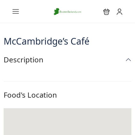
McCambridge’s Café
Description
Food's Location