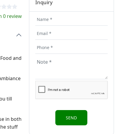
Inquiry
 0 review
t Food and
h Ambiance
u till
se in both
he stuff