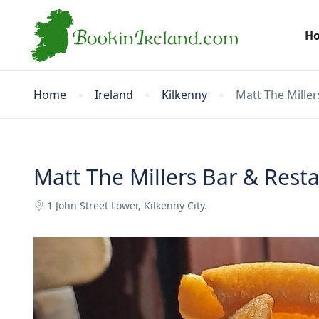
H
Home
Ireland
Kilkenny
Matt The Miller
Matt The Millers Bar & Rest
1 John Street Lower, Kilkenny City.