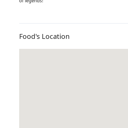
of legends!
Food's Location