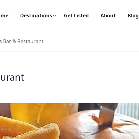
ome
Destinations
Get Listed
About
Blog
s Bar & Restaurant
aurant