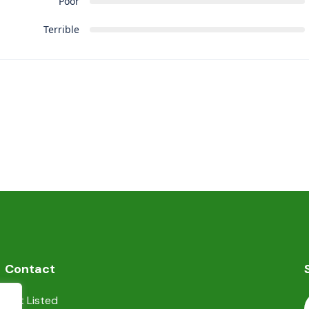
Poor
Terrible
Contact
Get Listed