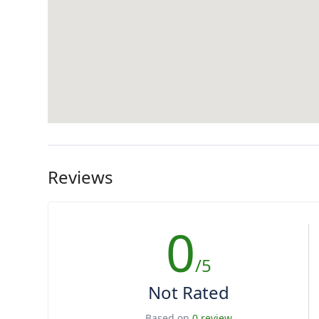
Reviews
0
/5
Not Rated
Based on
0 review