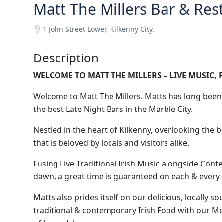
Matt The Millers Bar & Res
1 John Street Lower, Kilkenny City.
Description
WELCOME TO MATT THE MILLERS – LIVE MUSIC, 
Welcome to Matt The Millers. Matts has long been 
the best Late Night Bars in the Marble City.
Nestled in the heart of Kilkenny, overlooking the 
that is beloved by locals and visitors alike.
Fusing Live Traditional Irish Music alongside Conte
dawn, a great time is guaranteed on each & every v
Matts also prides itself on our delicious, locally s
traditional & contemporary Irish Food with our Me