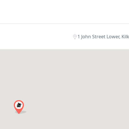
1 John Street Lower, Kil