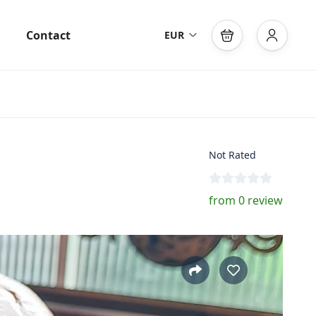
Contact
EUR
Not Rated
from 0 review