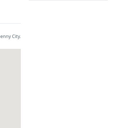
kenny City.