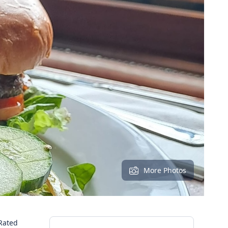
More Photos
Rated