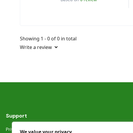
Showing 1 - 0 of 0 in total
Write a review
Support
Privacy Statement
We value your privacy