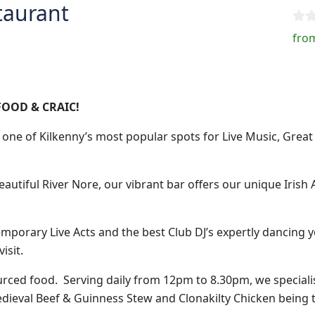
taurant
from
FOOD & CRAIC!
one of Kilkenny’s most popular spots for Live Music, Grea
beautiful River Nore, our vibrant bar offers our unique Iris
mporary Live Acts and the best Club DJ’s expertly dancing yo
isit.
ourced food.
Serving daily from 12pm to 8.30pm, we speciali
dieval Beef & Guinness Stew and Clonakilty Chicken being t