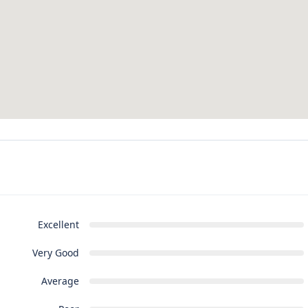
Excellent
Very Good
Average