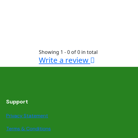
Showing 1 - 0 of 0 in total
Write a review
Support
Privacy Statement
Terms & Conditions