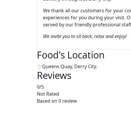
We thank all our customers for your co
experiences for you during your visit. 
served by our friendly professional staff
We invite you to sit back, relax and enjoy!
Food's Location
Queens Quay, Derry City.
Reviews
0
/5
Not Rated
Based on
0 review