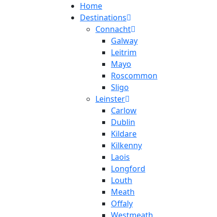
Home
Destinations
Connacht
Galway
Leitrim
Mayo
Roscommon
Sligo
Leinster
Carlow
Dublin
Kildare
Kilkenny
Laois
Longford
Louth
Meath
Offaly
Westmeath