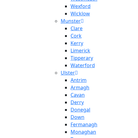
Wexford
Wicklow
Munster
Clare
Cork
Kerry
Limerick
Tipperary
Waterford
Ulster
Antrim
Armagh
Cavan
Derry
Donegal
Down
Fermanagh
Monaghan