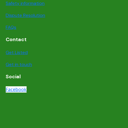
Safety information
Dispute Resolution
FAQs
Contact
Get Listed
Get in touch
Social
Facebook