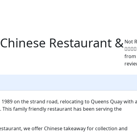
 Chinese Restaurant &
Not 
from
revi
 1989 on the strand road, relocating to Queens Quay with 
 This family friendly restaurant has been serving the
estaurant, we offer Chinese takeaway for collection and