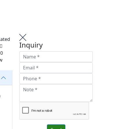
Rated
Inquiry
 0
ew
a