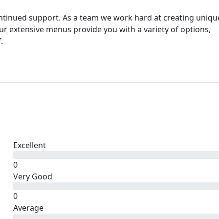
ntinued support. As a team we work hard at creating uniqu
Our extensive menus provide you with a variety of options,
.
Excellent
0
Very Good
0
Average