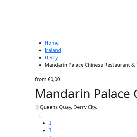
Home
Ireland
Derry
Mandarin Palace Chinese Restaurant &
from
€0,00
Mandarin Palace 
Queens Quay, Derry City.