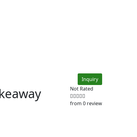
Inquiry
akeaway
Not Rated
from 0 review