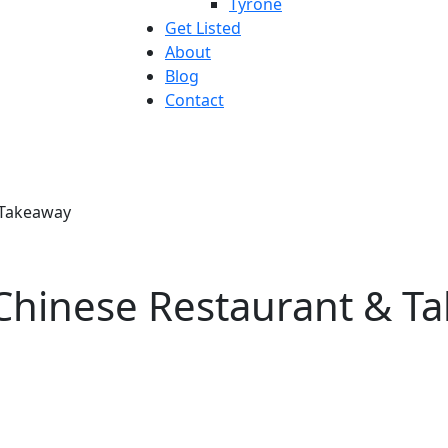
Tyrone
Get Listed
About
Blog
Contact
 Takeaway
Chinese Restaurant & T