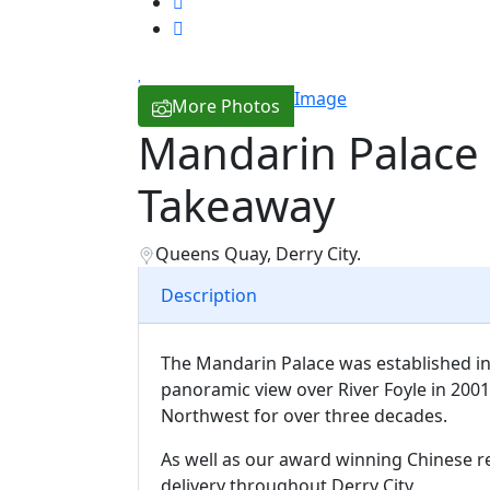
Image
More Photos
Mandarin Palace
Takeaway
Queens Quay, Derry City.
Description
The Mandarin Palace was established in
panoramic view over River Foyle in 2001.
Northwest for over three decades.
As well as our award winning Chinese r
delivery throughout Derry City.