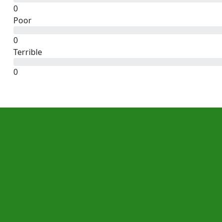
0
Poor
0
Terrible
0