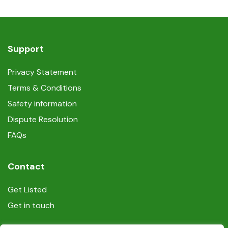
Support
Privacy Statement
Terms & Conditions
Safety information
Dispute Resolution
FAQs
Contact
Get Listed
Get in touch