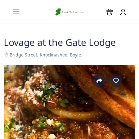
Lovage at the Gate Lodge
Bridge Street, Knocknashee, Boyle.