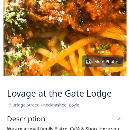
More Photos
Lovage at the Gate Lodge
Bridge Street, Knocknashee, Boyle.
Description
We are a small family Bistro, Café & Shop. Here you