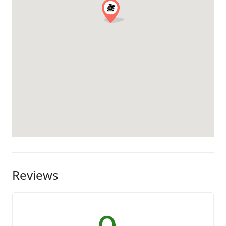
Reviews