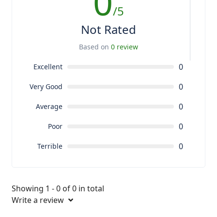
0
/5
Not Rated
Based on
0 review
0
Excellent
0
Very Good
0
Average
0
Poor
0
Terrible
Showing 1 - 0 of 0 in total
Write a review