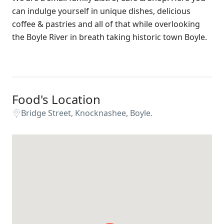
can indulge yourself in unique dishes, delicious
coffee & pastries and all of that while overlooking
the Boyle River in breath taking historic town Boyle.
Food's Location
Bridge Street, Knocknashee, Boyle.