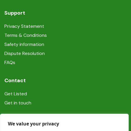
Support
Privacy Statement
Terms & Conditions
Safety information
Dispute Resolution
FAQs
Contact
Get Listed
Get in touch
Social
We value your privacy