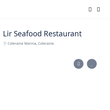
Lir Seafood Restaurant
Coleraine Marina, Coleraine.