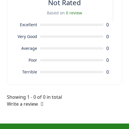
Not Rated
Based on
0 review
0
Excellent
0
Very Good
0
Average
0
Poor
0
Terrible
Showing 1 - 0 of 0 in total
Write a review