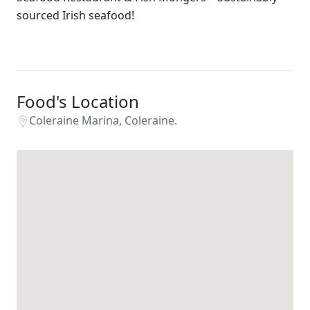
sourced Irish seafood!
Food's Location
Coleraine Marina, Coleraine.