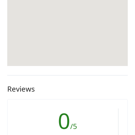
Reviews
0
/5