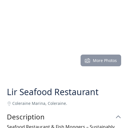
More Photos
Lir Seafood Restaurant
Coleraine Marina, Coleraine.
Description
Seafood Restaurant & Fish Mongers – Sustainably