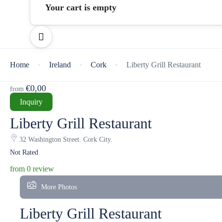
Your cart is empty
Home
Ireland
Cork
Liberty Grill Restaurant
€0,00
from
Inquiry
Liberty Grill Restaurant
32 Washington Street. Cork City.
Not Rated
from 0 review
More Photos
Liberty Grill Restaurant