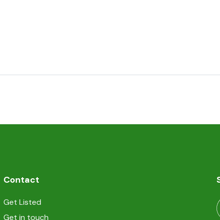
Contact
Get Listed
Get in touch