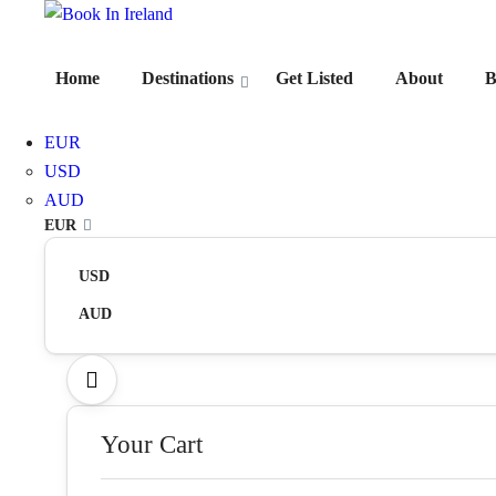
Home
Destinations
Get Listed
About
B
EUR
USD
AUD
EUR
USD
AUD
Your Cart