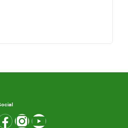
Social