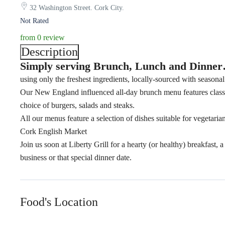
32 Washington Street. Cork City.
Not Rated
from 0 review
Description
Simply serving Brunch, Lunch and Dinne
using only the freshest ingredients, locally-sourced with seasonal
Our New England influenced all-day brunch menu features classi
choice of burgers, salads and steaks.
All our menus feature a selection of dishes suitable for vegetar
Cork English Market
Join us soon at Liberty Grill for a hearty (or healthy) breakfast,
business or that special dinner date.
Food's Location