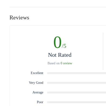
Reviews
0
/5
Not Rated
Based on
0 review
Excellent
Very Good
Average
Poor