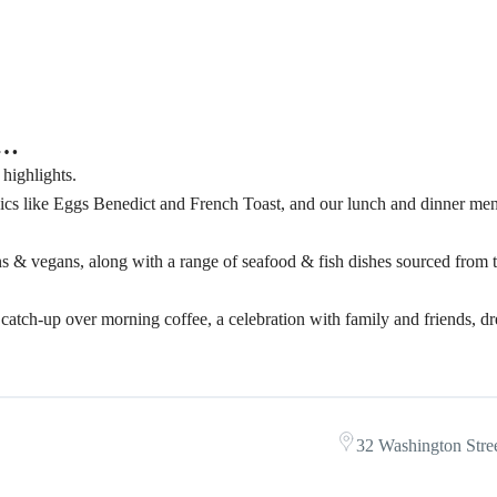
r…
 highlights.
cs like Eggs Benedict and French Toast, and our lunch and dinner men
ians & vegans, along with a range of seafood & fish dishes sourced from 
 a catch-up over morning coffee, a celebration with family and friends, 
32 Washington Stree