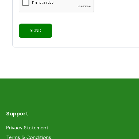
Support
Privacy Statement
Terms & Conditions