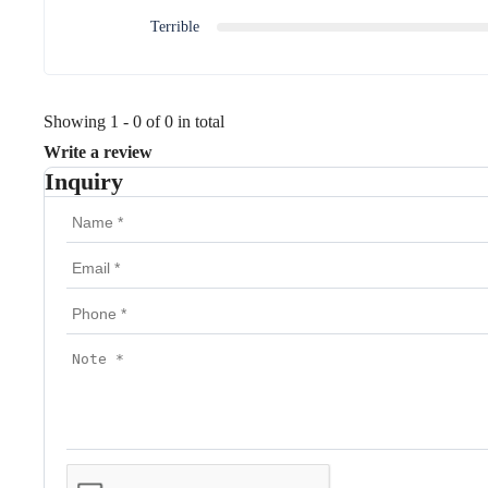
Terrible
Showing 1 - 0 of 0 in total
Write a review
Inquiry