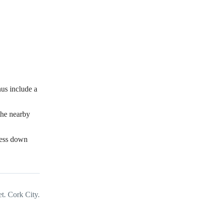
us include a
the nearby
dress down
t. Cork City.