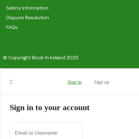
Safety information
Dispute Resolution
FAQs
© Copyright Book In Ireland 2025
Sign in
Sign up
Sign in to your account