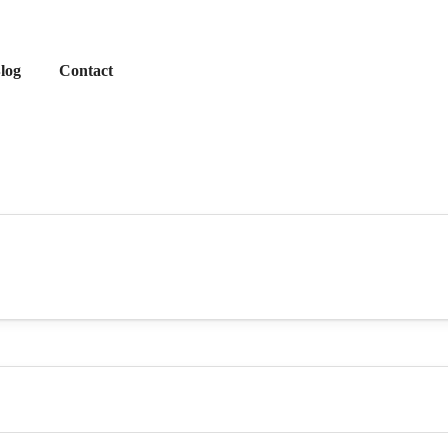
log
Contact