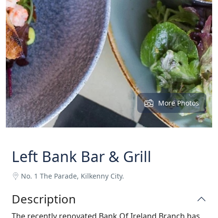
More Photos
Left Bank Bar & Grill
No. 1 The Parade, Kilkenny City.
Description
The recently renovated Bank Of Ireland Branch has