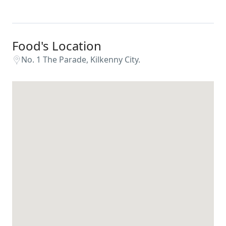
Food's Location
No. 1 The Parade, Kilkenny City.