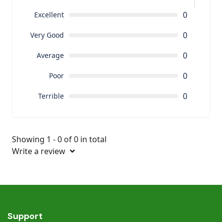
0
Excellent
0
Very Good
0
Average
0
Poor
0
Terrible
Showing 1 - 0 of 0 in total
Write a review
Support