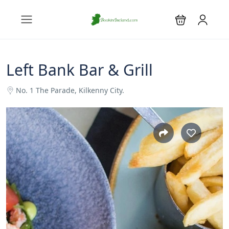
Left Bank Bar & Grill
No. 1 The Parade, Kilkenny City.