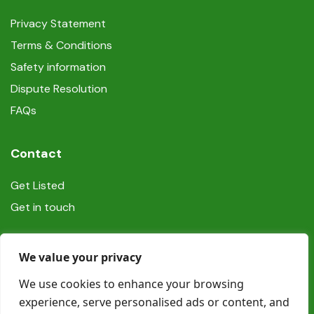
Privacy Statement
Terms & Conditions
Safety information
Dispute Resolution
FAQs
Contact
Get Listed
Get in touch
Social
We value your privacy
We use cookies to enhance your browsing
experience, serve personalised ads or content, and