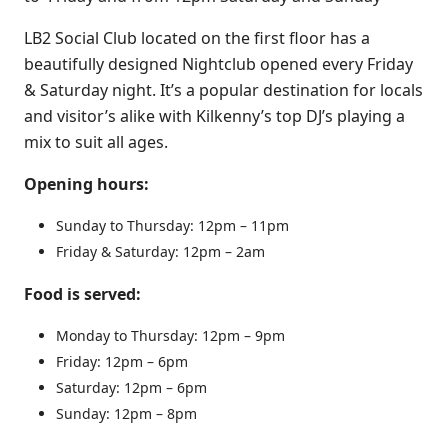
LB2 Social Club located on the first floor has a
beautifully designed Nightclub opened every Friday
& Saturday night. It’s a popular destination for locals
and visitor’s alike with Kilkenny’s top DJ’s playing a
mix to suit all ages.
Opening hours:
Sunday to Thursday: 12pm – 11pm
Friday & Saturday: 12pm – 2am
Food is served:
Monday to Thursday: 1
2pm – 9pm
Friday: 12pm – 6pm
Saturday: 12pm – 6pm
Sunday: 12pm – 8
pm