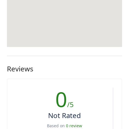
Reviews
0
/5
Not Rated
Based on
0 review