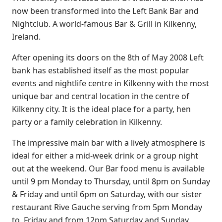
now been transformed into the Left Bank Bar and
Nightclub. A world-famous Bar & Grill in Kilkenny,
Ireland.
After opening its doors on the 8th of May 2008 Left
bank has established itself as the most popular
events and nightlife centre in Kilkenny with the most
unique bar and central location in the centre of
Kilkenny city. It is the ideal place for a party, hen
party or a family celebration in Kilkenny.
The impressive main bar with a lively atmosphere is
ideal for either a mid-week drink or a group night
out at the weekend. Our Bar food menu is available
until 9 pm Monday to Thursday, until 8pm on Sunday
& Friday and until 6pm on Saturday, with our sister
restaurant
Rive Gauche
serving from 5pm Monday
to Friday and from 12pm Saturday and Sunday