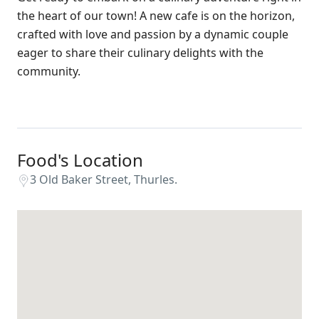
the heart of our town! A new cafe is on the horizon,
crafted with love and passion by a dynamic couple
eager to share their culinary delights with the
community.
Food's Location
3 Old Baker Street, Thurles.