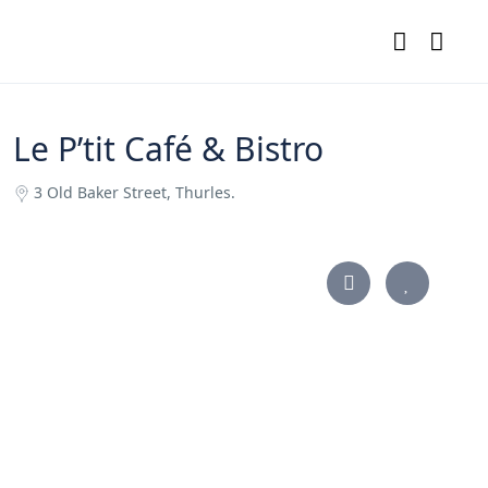
Le P’tit Café & Bistro
3 Old Baker Street, Thurles.