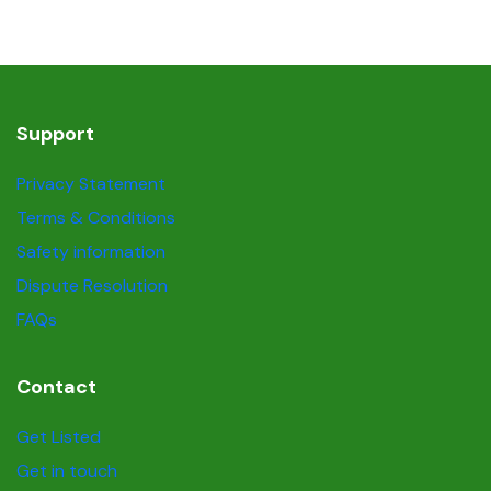
Support
Privacy Statement
Terms & Conditions
Safety information
Dispute Resolution
FAQs
Contact
Get Listed
Get in touch