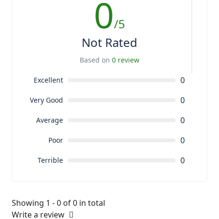
0
/5
Not Rated
Based on
0 review
0
Excellent
0
Very Good
0
Average
0
Poor
0
Terrible
Showing 1 - 0 of 0 in total
Write a review