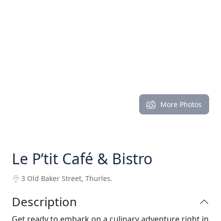
More Photos
Le P’tit Café & Bistro
3 Old Baker Street, Thurles.
Description
Get ready to embark on a culinary adventure right in