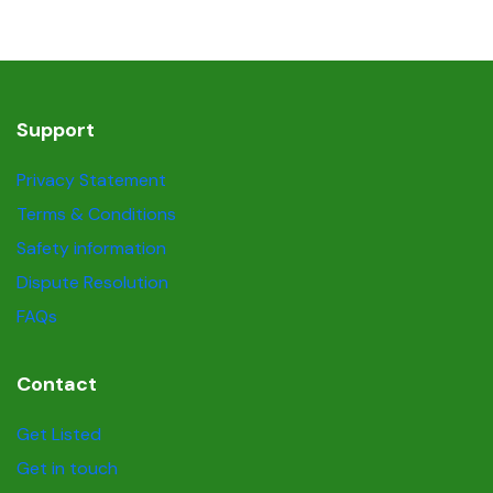
Support
Privacy Statement
Terms & Conditions
Safety information
Dispute Resolution
FAQs
Contact
Get Listed
Get in touch