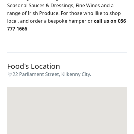
Seasonal Sauces & Dressings, Fine Wines and a
range of Irish Produce. For those who like to shop
local, and order a bespoke hamper or
call us on 056
777 1666
Food's Location
22 Parliament Street, Kilkenny City.