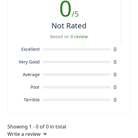
0
/5
Not Rated
Based on
0 review
0
Excellent
0
Very Good
0
Average
0
Poor
0
Terrible
Showing 1 - 0 of 0 in total
Write a review