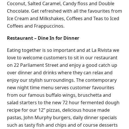
Coconut, Salted Caramel, Candy floss and Double
Chocolate. Get refreshed with all the favourites from
Ice Cream and Milkshakes, Coffees and Teas to Iced
Coffees and Frappuccinos.
Restaurant – Dine In for Dinner
Eating together is so important and at La Rivista we
love to welcome customers to sit in our restaurant
on 22 Parliament Street and enjoy a good catch up
over dinner and drinks where they can relax and
enjoy our stylish surroundings. The contemporary
new night time menu serves customer favourites
from our famous buffalo wings, bruschetta and
salad starters to the new 72 hour fermented dough
recipe for our 12” pizzas, delicious house made
pastas, John Murphy burgers, daily dinner specials
such as tasty fish and chips and of course desserts