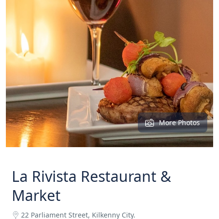
More Photos
La Rivista Restaurant &
Market
22 Parliament Street, Kilkenny City.