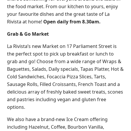
the food market. From our kitchen to yours, enjoy
your favourite dishes and the great taste of La
Rivista at home!
Open daily from 8.30am.
Grab & Go Market
La Rivista’s new Market on 17 Parliament Street is
the perfect spot to pick up breakfast or lunch to
grab and go! Choose from a wide range of Wraps &
Baguettes, Salads, Daily specials, Tapas Platter, Hot &
Cold Sandwiches, Focaccia Pizza Slices, Tarts,
Sausage Rolls, Filled Croissants, French Toast and a
delicious array of freshly baked sweet treats, scones
and pastries including vegan and gluten free
options.
We also have a brand-new Ice Cream offering
including Hazelnut, Coffee, Bourbon Vanilla,