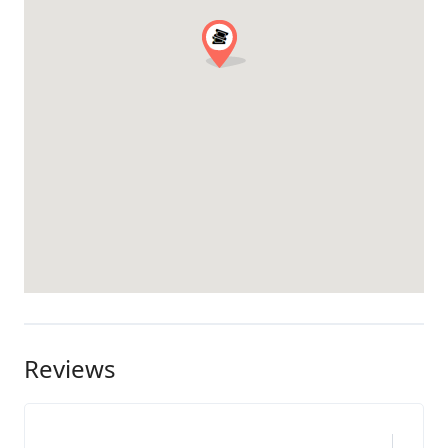
Reviews