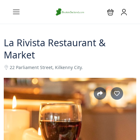
La Rivista Restaurant &
Market
22 Parliament Street, Kilkenny City.