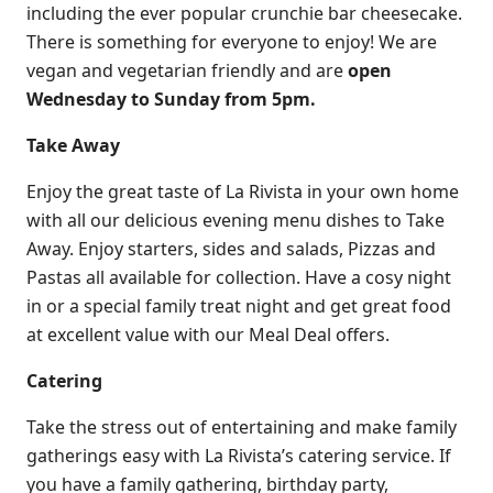
including the ever popular crunchie bar cheesecake.
There is something for everyone to enjoy! We are
vegan and vegetarian friendly and are
open
Wednesday to Sunday from 5pm.
Take Away
Enjoy the great taste of La Rivista in your own home
with all our delicious evening menu dishes to Take
Away. Enjoy starters, sides and salads, Pizzas and
Pastas all available for collection. Have a cosy night
in or a special family treat night and get great food
at excellent value with our Meal Deal offers.
Catering
Take the stress out of entertaining and make family
gatherings easy with La Rivista’s catering service. If
you have a family gathering, birthday party,