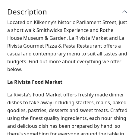
Description
Located on Kilkenny’s historic Parliament Street, just
a short walk Smithwicks Experience and Rothe
House Museum & Garden. La Rivista Market and La
Rivista Gourmet Pizza & Pasta Restaurant offers a
casual and contemporary menu to suit all tastes and
budgets. Find out more about everything we offer
below.
La Rivista Food Market
La Rivista’s Food Market offers freshly made dinner
dishes to take away including starters, mains, baked
goodies, pastries, desserts and sweet treats. Crafted
using the finest quality ingredients, each nourishing
and delicious dish has been prepared by hand, so
there’s something for everyone around the table in