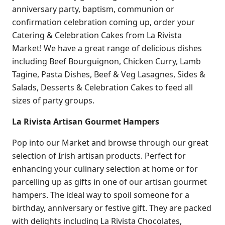
anniversary party, baptism, communion or
confirmation celebration coming up, order your
Catering & Celebration Cakes from La Rivista
Market! We have a great range of delicious dishes
including Beef Bourguignon, Chicken Curry, Lamb
Tagine, Pasta Dishes, Beef & Veg Lasagnes, Sides &
Salads, Desserts & Celebration Cakes to feed all
sizes of party groups.
La Rivista Artisan Gourmet Hampers
Pop into our Market and browse through our great
selection of Irish artisan products. Perfect for
enhancing your culinary selection at home or for
parcelling up as gifts in one of our artisan gourmet
hampers. The ideal way to spoil someone for a
birthday, anniversary or festive gift. They are packed
with delights including La Rivista Chocolates,